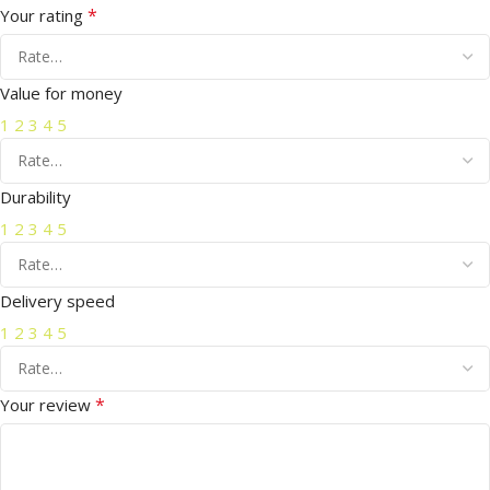
*
Your rating
Value for money
1
2
3
4
5
Durability
1
2
3
4
5
Delivery speed
1
2
3
4
5
*
Your review