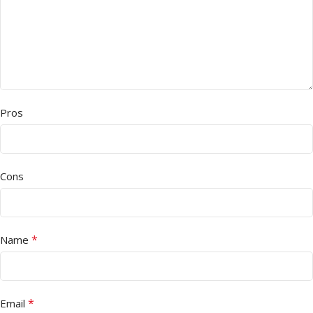
Pros
Cons
*
Name
*
Email