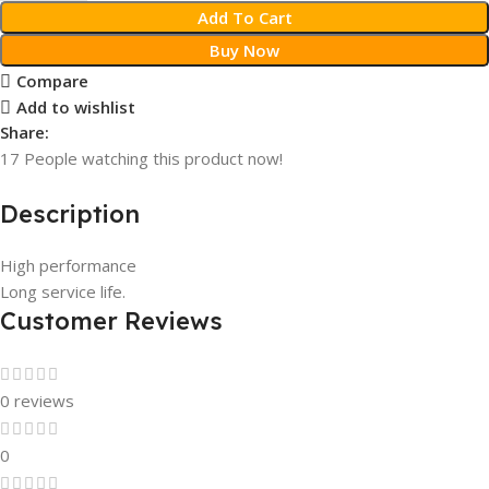
Add To Cart
Buy Now
Compare
Add to wishlist
Share:
17
People watching this product now!
Description
High performance
Long service life.
Customer Reviews
0 reviews
0