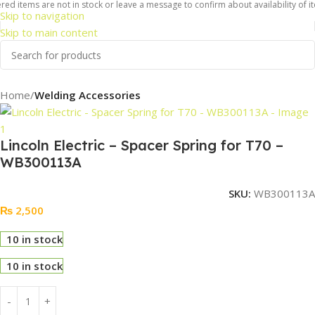
ed items are not in stock or leave a message to confirm about availability of it
Skip to navigation
Skip to main content
Home
Welding Accessories
Lincoln Electric – Spacer Spring for T70 –
WB300113A
SKU:
WB300113A
₨
2,500
10 in stock
10 in stock