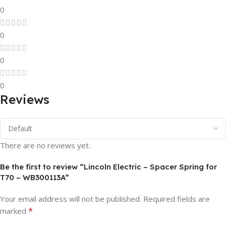
0
0
0
0
Reviews
There are no reviews yet.
Be the first to review “Lincoln Electric – Spacer Spring for
T70 – WB300113A”
Your email address will not be published.
Required fields are
*
marked