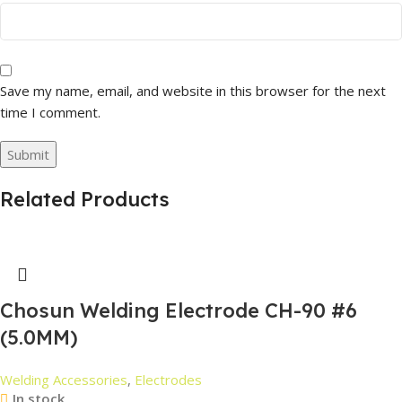
Save my name, email, and website in this browser for the next
time I comment.
Related Products
Chosun Welding Electrode CH-90 #6
(5.0MM)
Welding Accessories
,
Electrodes
In stock