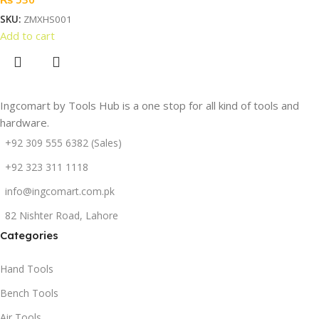
SKU:
ZMXHS001
Add to cart
Ingcomart by Tools Hub is a one stop for all kind of tools and
hardware.
+92 309 555 6382 (Sales)
+92 323 311 1118
info@ingcomart.com.pk
82 Nishter Road, Lahore
Categories
Hand Tools
Bench Tools
Air Tools