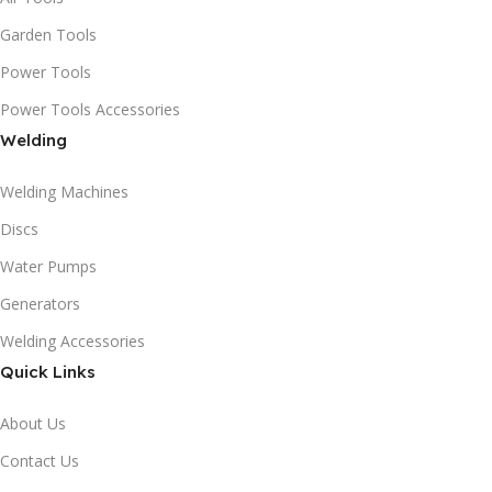
Garden Tools
Power Tools
Power Tools Accessories
Welding
Welding Machines
Discs
Water Pumps
Generators
Welding Accessories
Quick Links
About Us
Contact Us