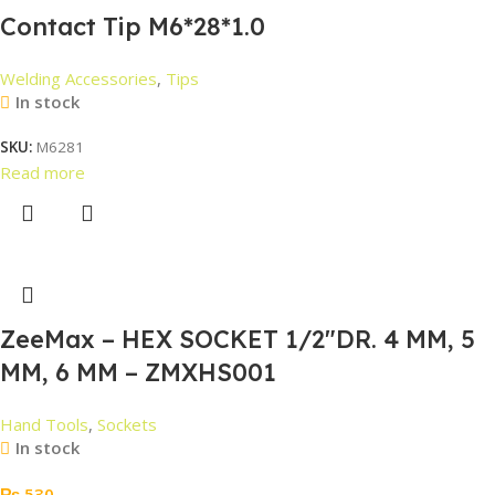
Contact Tip M6*28*1.0
Welding Accessories
,
Tips
In stock
SKU:
M6281
Read more
ZeeMax – HEX SOCKET 1/2″DR. 4 MM, 5
MM, 6 MM – ZMXHS001
Hand Tools
,
Sockets
In stock
₨
530