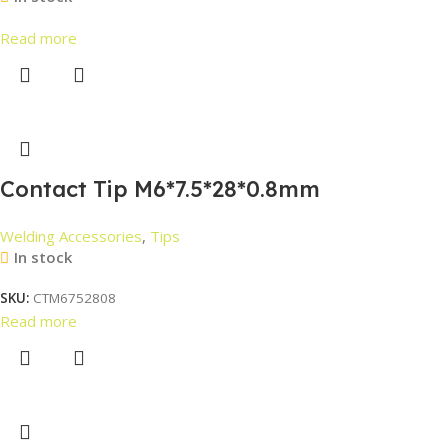
Read more
Contact Tip M6*7.5*28*0.8mm
Welding Accessories
,
Tips
In stock
SKU:
CTM6752808
Read more