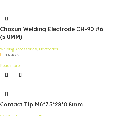
Chosun Welding Electrode CH-90 #6
(5.0MM)
Welding Accessories
,
Electrodes
In stock
Read more
Contact Tip M6*7.5*28*0.8mm