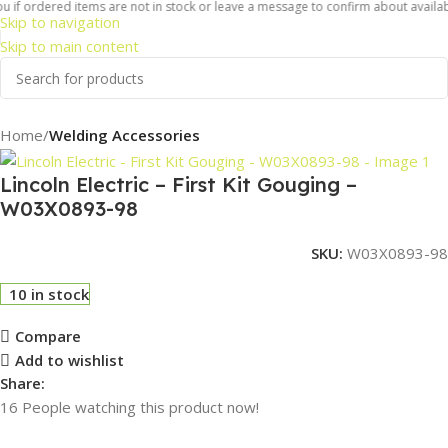
 if ordered items are not in stock or leave a message to confirm about availabil
Skip to navigation
Skip to main content
Home
Welding Accessories
Lincoln Electric – First Kit Gouging –
W03X0893-98
SKU:
W03X0893-98
10 in stock
Compare
Add to wishlist
Share:
16
People watching this product now!