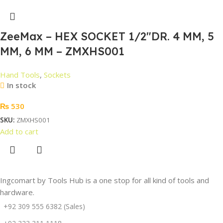
ZeeMax – HEX SOCKET 1/2″DR. 4 MM, 5
MM, 6 MM – ZMXHS001
Hand Tools
,
Sockets
In stock
₨
530
SKU:
ZMXHS001
Add to cart
Ingcomart by Tools Hub is a one stop for all kind of tools and
hardware.
+92 309 555 6382 (Sales)