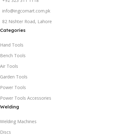
+92 323 311 1118
info@ingcomart.com.pk
82 Nishter Road, Lahore
Categories
Hand Tools
Bench Tools
Air Tools
Garden Tools
Power Tools
Power Tools Accessories
Welding
Welding Machines
Discs