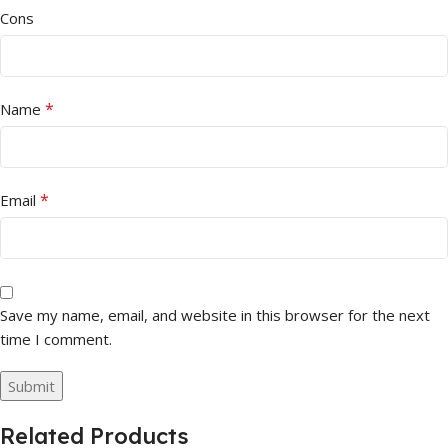
Cons
*
Name
*
Email
Save my name, email, and website in this browser for the next
time I comment.
Related Products