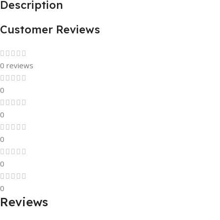
Description
Customer Reviews
0 reviews
0
0
0
0
0
Reviews