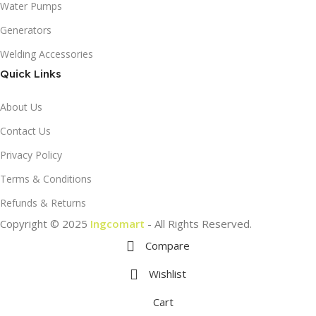
Water Pumps
Generators
Welding Accessories
Quick Links
About Us
Contact Us
Privacy Policy
Terms & Conditions
Refunds & Returns
Copyright © 2025
Ingcomart
- All Rights Reserved.
Compare
Wishlist
Cart