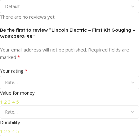
There are no reviews yet.
Be the first to review “Lincoln Electric – First Kit Gouging –
W03X0893-98”
Your email address will not be published.
Required fields are
*
marked
*
Your rating
Value for money
1
2
3
4
5
Durability
1
2
3
4
5