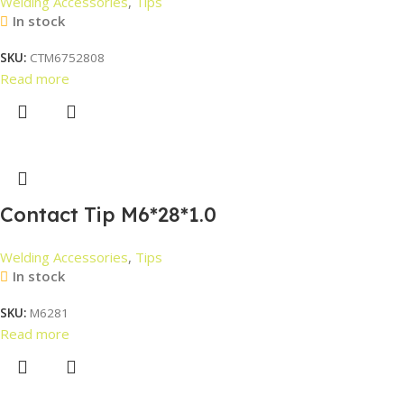
Welding Accessories
,
Tips
In stock
SKU:
CTM6752808
Read more
Contact Tip M6*28*1.0
Welding Accessories
,
Tips
In stock
SKU:
M6281
Read more