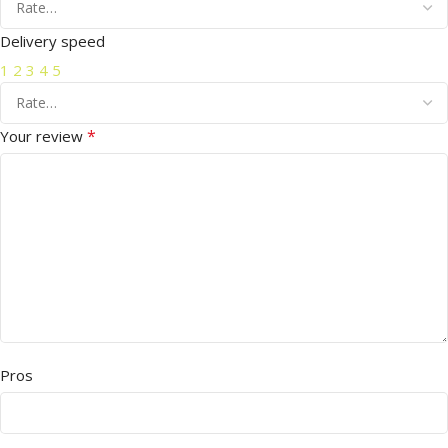
Delivery speed
1
2
3
4
5
*
Your review
Pros