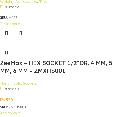
Welding Accessories
,
Tips
In stock
SKU:
M6281
Read more
ZeeMax – HEX SOCKET 1/2″DR. 4 MM, 5
MM, 6 MM – ZMXHS001
Hand Tools
,
Sockets
In stock
₨
530
SKU:
ZMXHS001
Add to cart