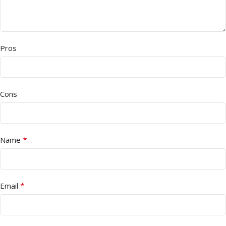
Pros
Cons
*
Name
*
Email