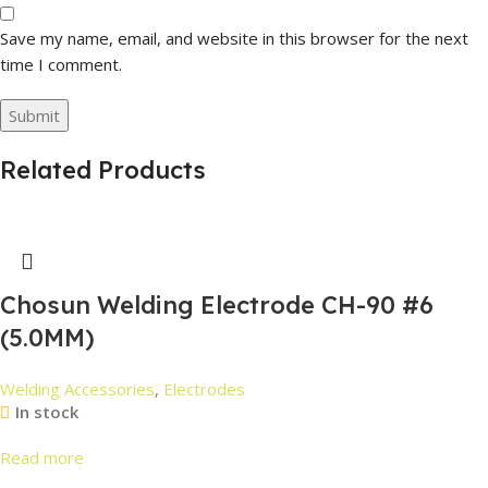
Save my name, email, and website in this browser for the next
time I comment.
Related Products
Chosun Welding Electrode CH-90 #6
(5.0MM)
Welding Accessories
,
Electrodes
In stock
Read more