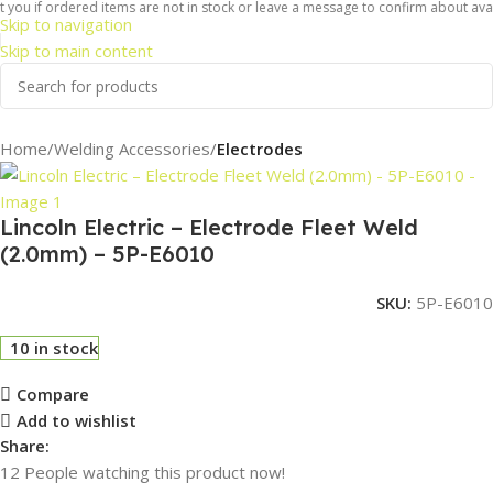
you if ordered items are not in stock or leave a message to confirm about availa
Skip to navigation
Skip to main content
Home
Welding Accessories
Electrodes
Lincoln Electric – Electrode Fleet Weld
(2.0mm) – 5P-E6010
SKU:
5P-E6010
10 in stock
Compare
Add to wishlist
Share:
12
People watching this product now!