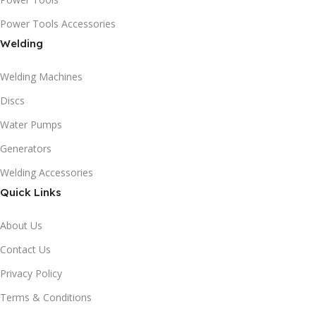
Power Tools Accessories
Welding
Welding Machines
Discs
Water Pumps
Generators
Welding Accessories
Quick Links
About Us
Contact Us
Privacy Policy
Terms & Conditions