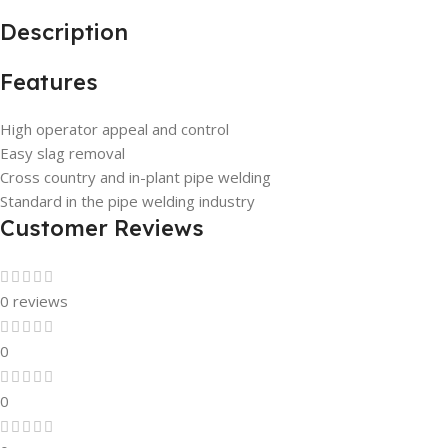
Description
Features
High operator appeal and control
Easy slag removal
Cross country and in-plant pipe welding
Standard in the pipe welding industry
Customer Reviews
0 reviews
0
0