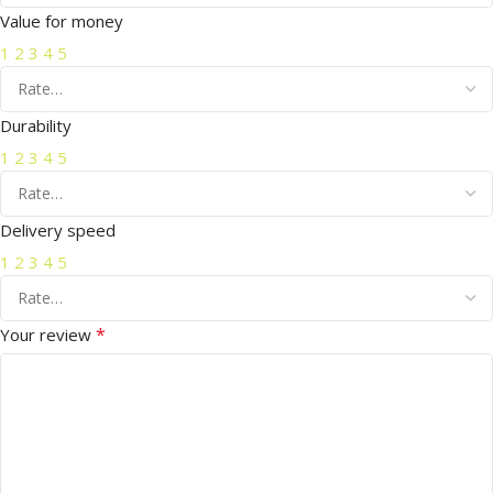
Value for money
1
2
3
4
5
Durability
1
2
3
4
5
Delivery speed
1
2
3
4
5
*
Your review