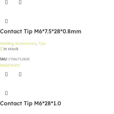
Contact Tip M6*7.5*28*0.8mm
Welding Accessories
,
Tips
In stock
SKU:
CTM6752808
Read more
Contact Tip M6*28*1.0