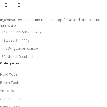
Ingcomart by Tools Hub is a one stop for all kind of tools and
hardware.
+92 309 555 6382 (Sales)
+92 323 311 1118
info@ingcomart.com.pk
82 Nishter Road, Lahore
Categories
Hand Tools
Bench Tools
Air Tools
Garden Tools
Power Tools