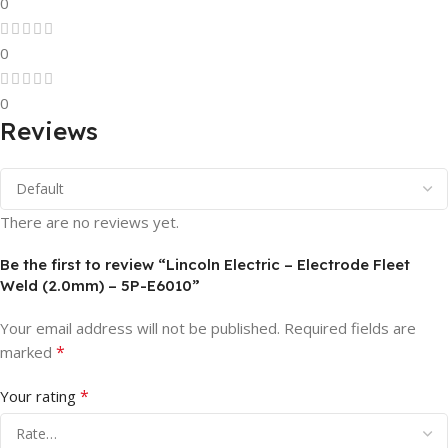
0
0
0
Reviews
There are no reviews yet.
Be the first to review “Lincoln Electric – Electrode Fleet
Weld (2.0mm) – 5P-E6010”
Your email address will not be published.
Required fields are
*
marked
*
Your rating