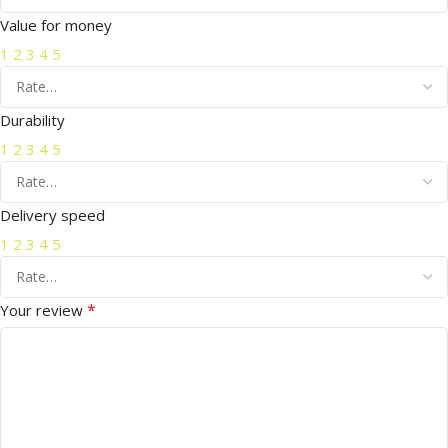
Value for money
1
2
3
4
5
Durability
1
2
3
4
5
Delivery speed
1
2
3
4
5
*
Your review