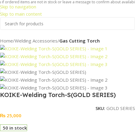
f ordered items are not in stock or leave a message to confirm about availabilit
Skip to navigation
Skip to main content
Home
Welding Accessories
Gas Cutting Torch
KOIKE-Welding Torch-S(GOLD SERIES)
SKU:
GOLD SERIES
₨
25,000
50 in stock