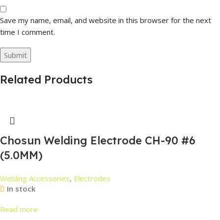
Save my name, email, and website in this browser for the next
time I comment.
Related Products
Chosun Welding Electrode CH-90 #6
(5.0MM)
Welding Accessories
,
Electrodes
In stock
Read more