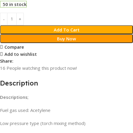
50 in stock
Add To Cart
Buy Now
Compare
Add to wishlist
Share:
16
People watching this product now!
Description
Descriptions
;
Fuel gas used: Acetylene
Low pressure type (torch mixing method)