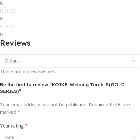
0
0
0
Reviews
There are no reviews yet.
Be the first to review “KOIKE-Welding Torch-S(GOLD
SERIES)”
Your email address will not be published.
Required fields are
*
marked
*
Your rating