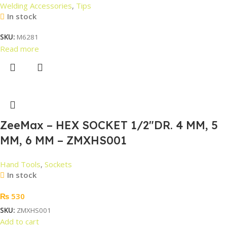
Welding Accessories
,
Tips
In stock
SKU:
M6281
Read more
ZeeMax – HEX SOCKET 1/2″DR. 4 MM, 5
MM, 6 MM – ZMXHS001
Hand Tools
,
Sockets
In stock
₨
530
SKU:
ZMXHS001
Add to cart