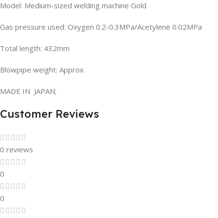
Model: Medium-sized welding machine Gold
Gas pressure used: Oxygen 0.2-0.3MPa/Acetylene 0.02MPa
Total length: 432mm
Blowpipe weight: Approx.
MADE IN JAPAN;
Customer Reviews
0 reviews
0
0