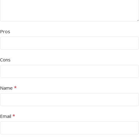
Pros
Cons
*
Name
*
Email