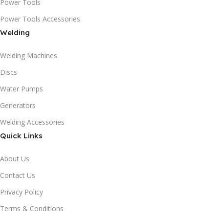
Power Tools
Power Tools Accessories
Welding
Welding Machines
Discs
Water Pumps
Generators
Welding Accessories
Quick Links
About Us
Contact Us
Privacy Policy
Terms & Conditions