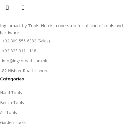
Ingcomart by Tools Hub is a one stop for all kind of tools and
hardware.
+92 309 555 6382 (Sales)
+92 323 311 1118
info@ingcomart.com.pk
82 Nishter Road, Lahore
Categories
Hand Tools
Bench Tools
Air Tools
Garden Tools