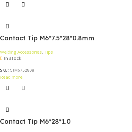
Contact Tip M6*7.5*28*0.8mm
Welding Accessories
,
Tips
In stock
SKU:
CTM6752808
Read more
Contact Tip M6*28*1.0