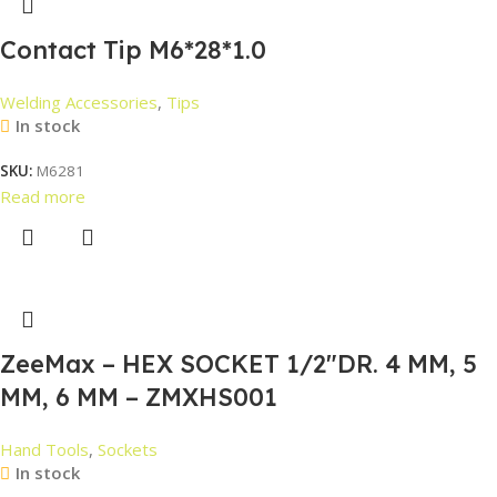
Contact Tip M6*28*1.0
Welding Accessories
,
Tips
In stock
SKU:
M6281
Read more
ZeeMax – HEX SOCKET 1/2″DR. 4 MM, 5
MM, 6 MM – ZMXHS001
Hand Tools
,
Sockets
In stock