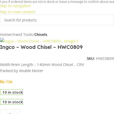
you if ordered items are not in stock or leave a message to confirm about availa
Skip to navigation
Skip to main content
Home
Hand Tools
Chisels
Ingco – Wood Chisel – HWC0809
SKU:
HWC0809
Width:9mm Length：140mm Wood Chisel，CRV
Packed by double blister
₨
730
10 in stock
10 in stock