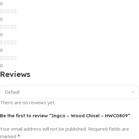
0
0
0
0
0
Reviews
There are no reviews yet.
Be the first to review “Ingco – Wood Chisel – HWC0809”
Your email address will not be published.
Required fields are
*
marked