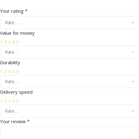
*
Your rating
Value for money
1
2
3
4
5
Durability
1
2
3
4
5
Delivery speed
1
2
3
4
5
*
Your review