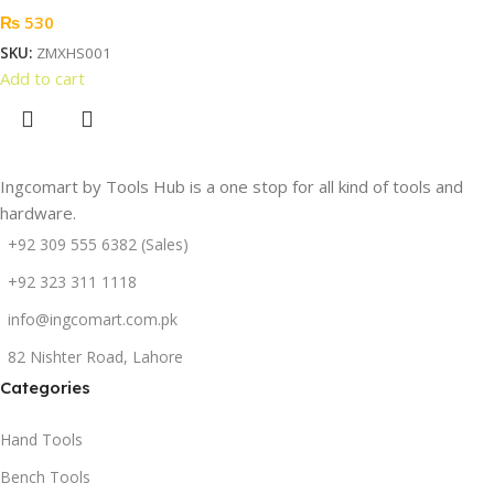
₨
530
SKU:
ZMXHS001
Add to cart
Ingcomart by Tools Hub is a one stop for all kind of tools and
hardware.
+92 309 555 6382 (Sales)
+92 323 311 1118
info@ingcomart.com.pk
82 Nishter Road, Lahore
Categories
Hand Tools
Bench Tools