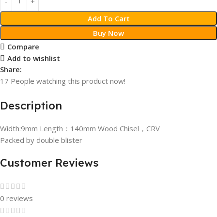
Add To Cart
Buy Now
Compare
Add to wishlist
Share:
17
People watching this product now!
Description
Width:9mm Length：140mm Wood Chisel，CRV
Packed by double blister
Customer Reviews
0 reviews