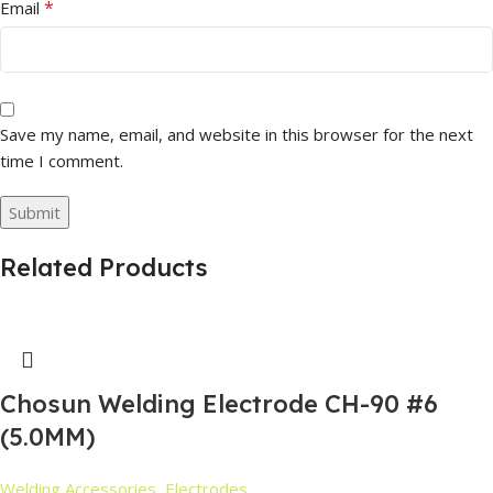
*
Email
Save my name, email, and website in this browser for the next
time I comment.
Related Products
Chosun Welding Electrode CH-90 #6
(5.0MM)
Welding Accessories
,
Electrodes