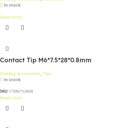
In stock
Read more
Contact Tip M6*7.5*28*0.8mm
Welding Accessories
,
Tips
In stock
SKU:
CTM6752808
Read more