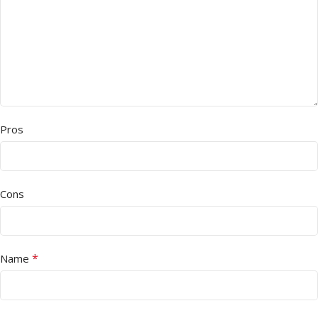
Pros
Cons
*
Name