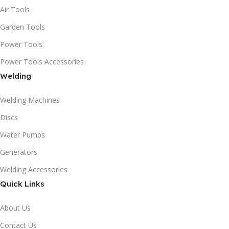
Air Tools
Garden Tools
Power Tools
Power Tools Accessories
Welding
Welding Machines
Discs
Water Pumps
Generators
Welding Accessories
Quick Links
About Us
Contact Us