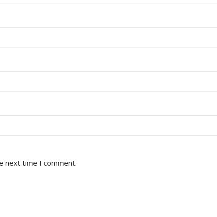
he next time I comment.