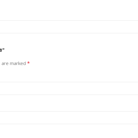
8”
*
s are marked