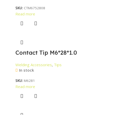
SKU:
CTM6752808
Read more
Contact Tip M6*28*1.0
Welding Accessories
,
Tips
In stock
SKU:
M6281
Read more