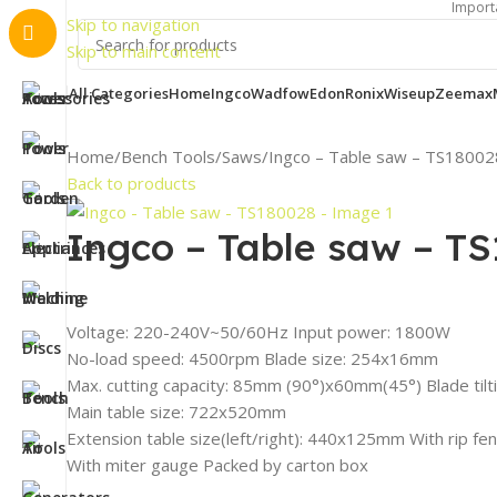
Important Notice:
Skip to navigation
Skip to main content
All Categories
Home
Ingco
Wadfow
Edon
Ronix
Wiseup
Zeemax
Home
Bench Tools
Saws
Ingco – Table saw – TS18002
Back to products
Ingco – Table saw – T
Voltage: 220-240V~50/60Hz Input power: 1800W
No-load speed: 4500rpm Blade size: 254х16mm
Max. cutting capacity: 85mm (90°)x60mm(45°) Blade tilt
Main table size: 722x520mm
Extension table size(left/right): 440x125mm With rip fen
With miter gauge Packed by carton box