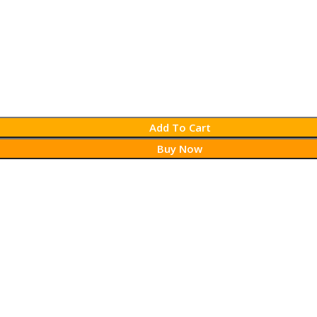
Add To Cart
Buy Now