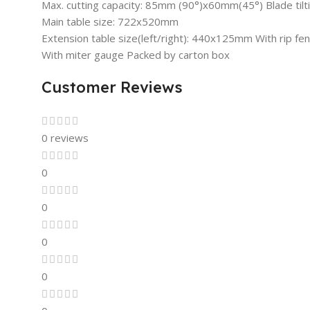
Max. cutting capacity: 85mm (90°)x60mm(45°) Blade tilt
Main table size: 722x520mm
Extension table size(left/right): 440x125mm With rip fen
With miter gauge Packed by carton box
Customer Reviews
0 reviews
0
0
0
0