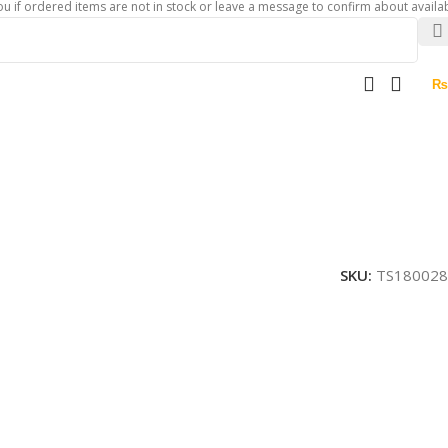
ered items are not in stock or leave a message to confirm about availability of 
₨
SKU:
TS180028