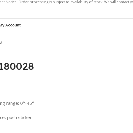
 Order processing is subject to availability of stock. We will contact you if ord
My Account
8
S180028
ing range: 0°-45°
ce, push sticker