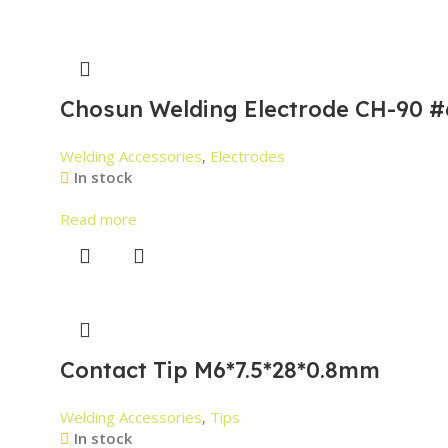
Chosun Welding Electrode CH-90 #
Welding Accessories
,
Electrodes
In stock
Read more
Contact Tip M6*7.5*28*0.8mm
Welding Accessories
,
Tips
In stock