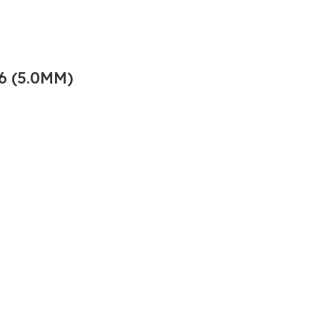
6 (5.0MM)