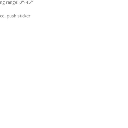
ing range: 0°-45°
ce, push sticker