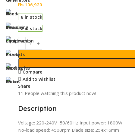
₨
106,920
8 in stock
8 in stock
Compare
Add to wishlist
Share:
11
People watching this product now!
Description
Voltage: 220-240V~50/60Hz Input power: 1800W
No-load speed: 4500rpm Blade size: 254х16mm