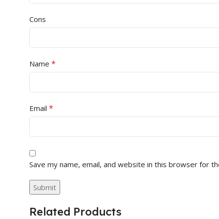
Cons
*
Name
*
Email
Save my name, email, and website in this browser for t
Related Products