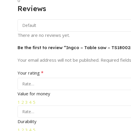
0
Reviews
There are no reviews yet.
Be the first to review “Ingco – Table saw – TS18002
Your email address will not be published.
Required field
*
Your rating
Value for money
1
2
3
4
5
Durability
1
2
3
4
5