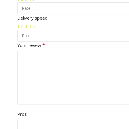
Delivery speed
1
2
3
4
5
*
Your review
Pros