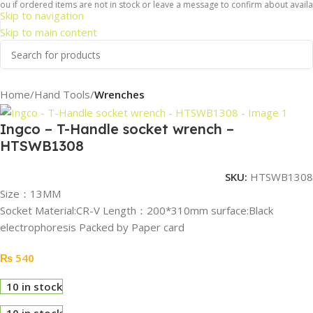
u if ordered items are not in stock or leave a message to confirm about availabil
Skip to navigation
Skip to main content
Home
Hand Tools
Wrenches
Ingco – T-Handle socket wrench –
HTSWB1308
SKU:
HTSWB1308
Size：13MM
Socket Material:CR-V Length：200*310mm surface:Black
electrophoresis Packed by Paper card
₨
540
10 in stock
10 in stock