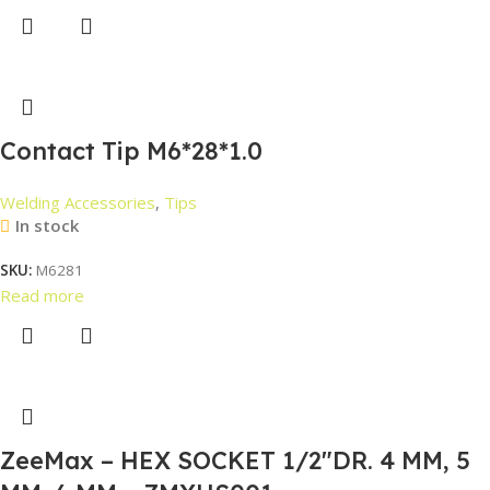
Contact Tip M6*28*1.0
Welding Accessories
,
Tips
In stock
SKU:
M6281
Read more
ZeeMax – HEX SOCKET 1/2″DR. 4 MM, 5