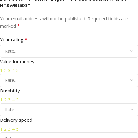
HTSWB1308”
Your email address will not be published.
Required fields are
*
marked
*
Your rating
Value for money
1
2
3
4
5
Durability
1
2
3
4
5
Delivery speed
1
2
3
4
5