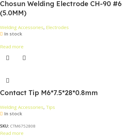
Chosun Welding Electrode CH-90 #6
(5.0MM)
Welding Accessories
,
Electrodes
In stock
Read more
Contact Tip M6*7.5*28*0.8mm
Welding Accessories
,
Tips
In stock
SKU:
CTM6752808
Read more