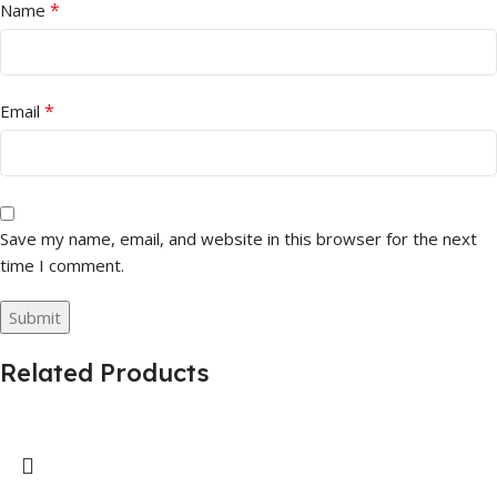
*
Name
*
Email
Save my name, email, and website in this browser for the next
time I comment.
Related Products