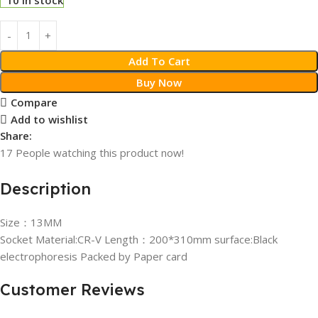
Add To Cart
Buy Now
Compare
Add to wishlist
Share:
17
People watching this product now!
Description
Size：13MM
Socket Material:CR-V Length：200*310mm surface:Black
electrophoresis Packed by Paper card
Customer Reviews