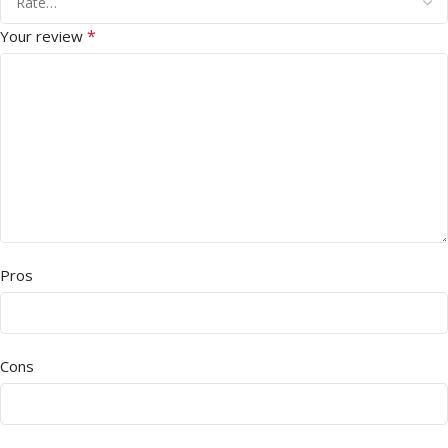
*
Your review
Pros
Cons