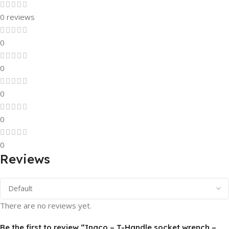
0 reviews
0
0
0
0
0
Reviews
There are no reviews yet.
Be the first to review “Ingco – T-Handle socket wrench –