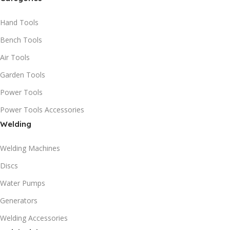
Hand Tools
Bench Tools
Air Tools
Garden Tools
Power Tools
Power Tools Accessories
Welding
Welding Machines
Discs
Water Pumps
Generators
Welding Accessories