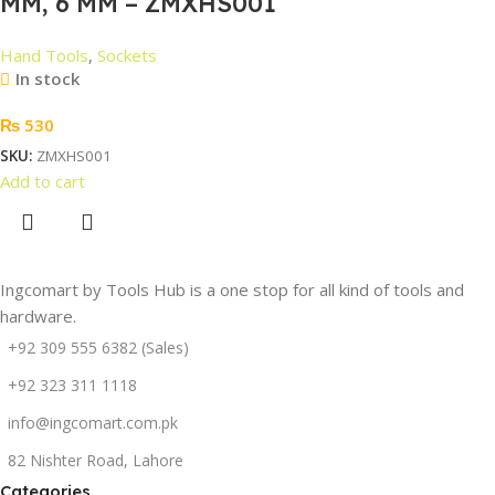
MM, 6 MM – ZMXHS001
Hand Tools
,
Sockets
In stock
₨
530
SKU:
ZMXHS001
Add to cart
Ingcomart by Tools Hub is a one stop for all kind of tools and
hardware.
+92 309 555 6382 (Sales)
+92 323 311 1118
info@ingcomart.com.pk
82 Nishter Road, Lahore
Categories