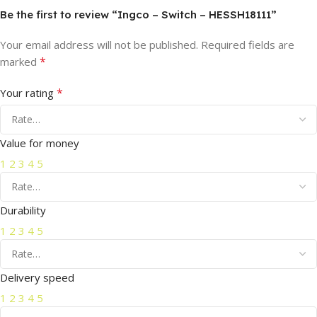
Be the first to review “Ingco – Switch – HESSH18111”
Your email address will not be published.
Required fields are
*
marked
*
Your rating
Value for money
1
2
3
4
5
Durability
1
2
3
4
5
Delivery speed
1
2
3
4
5