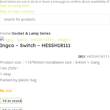
red items are not in stock or leave a message to confirm about availability of i
Skip to navigation
Skip to main content
Home
Socket & Lamp Series
Ingco – Switch – HESSH18111
SKU:
HESSH18111
Product size：118*80mm Installation size：84mm 1-Gang
16A 250V~
1-Way
Packed by plastic bag
₨
420
10 in stock
10 in stock