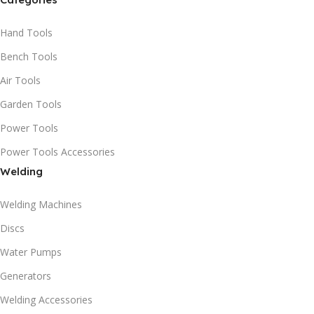
Hand Tools
Bench Tools
Air Tools
Garden Tools
Power Tools
Power Tools Accessories
Welding
Welding Machines
Discs
Water Pumps
Generators
Welding Accessories