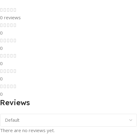
0 reviews
0
0
0
0
0
Reviews
There are no reviews yet.