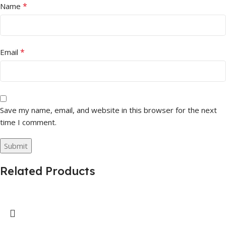
*
Name
*
Email
Save my name, email, and website in this browser for the next
time I comment.
Related Products