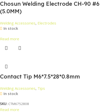
Chosun Welding Electrode CH-90 #6
(5.0MM)
Welding Accessories
,
Electrodes
In stock
Read more
Contact Tip M6*7.5*28*0.8mm
Welding Accessories
,
Tips
In stock
SKU:
CTM6752808
Read more