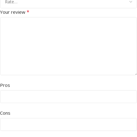
*
Your review
Pros
Cons