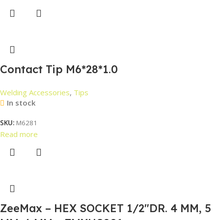
Contact Tip M6*28*1.0
Welding Accessories
,
Tips
In stock
SKU:
M6281
Read more
ZeeMax – HEX SOCKET 1/2″DR. 4 MM, 5