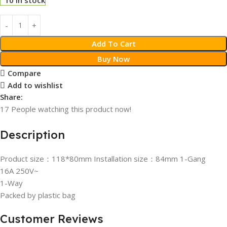
Add To Cart
Buy Now
Compare
Add to wishlist
Share:
17
People watching this product now!
Description
Product size：118*80mm Installation size：84mm 1-Gang
16A 250V~
1-Way
Packed by plastic bag
Customer Reviews