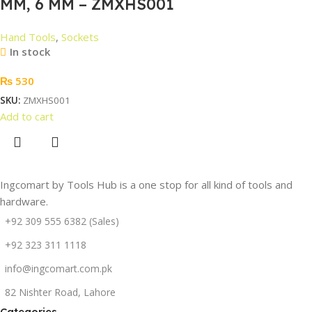
MM, 6 MM – ZMXHS001
Hand Tools
,
Sockets
In stock
₨
530
SKU:
ZMXHS001
Add to cart
Ingcomart by Tools Hub is a one stop for all kind of tools and
hardware.
+92 309 555 6382 (Sales)
+92 323 311 1118
info@ingcomart.com.pk
82 Nishter Road, Lahore
Categories