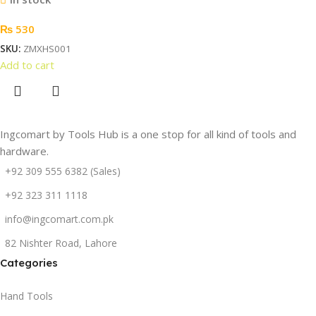
₨
530
SKU:
ZMXHS001
Add to cart
Ingcomart by Tools Hub is a one stop for all kind of tools and
hardware.
+92 309 555 6382 (Sales)
+92 323 311 1118
info@ingcomart.com.pk
82 Nishter Road, Lahore
Categories
Hand Tools