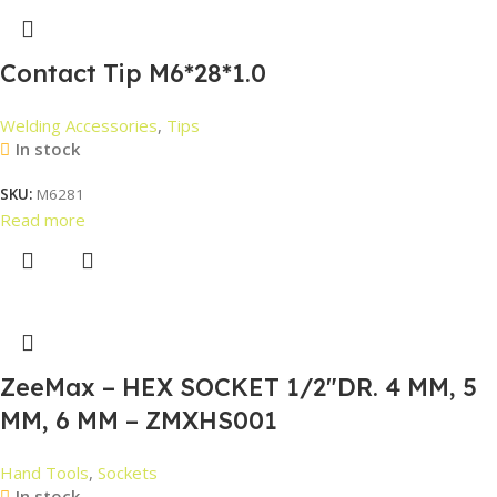
Contact Tip M6*28*1.0
Welding Accessories
,
Tips
In stock
SKU:
M6281
Read more
ZeeMax – HEX SOCKET 1/2″DR. 4 MM, 5
MM, 6 MM – ZMXHS001
Hand Tools
,
Sockets
In stock