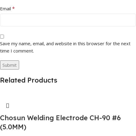
*
Email
Save my name, email, and website in this browser for the next
time I comment.
Related Products
Chosun Welding Electrode CH-90 #6
(5.0MM)