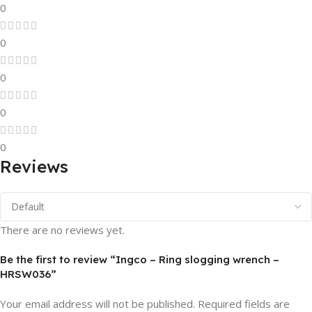
0
0
0
0
0
Reviews
There are no reviews yet.
Be the first to review “Ingco – Ring slogging wrench –
HRSW036”
Your email address will not be published.
Required fields are