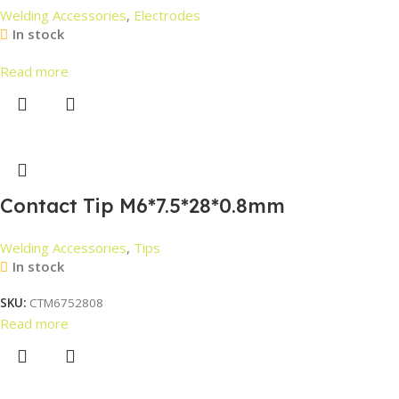
Welding Accessories
,
Electrodes
In stock
Read more
Contact Tip M6*7.5*28*0.8mm
Welding Accessories
,
Tips
In stock
SKU:
CTM6752808
Read more