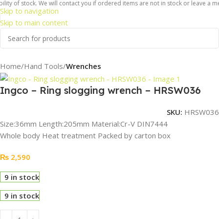
ty of stock. We will contact you if ordered items are not in stock or leave a mes
Skip to navigation
Skip to main content
Home
Hand Tools
Wrenches
Ingco – Ring slogging wrench – HRSW036
SKU:
HRSW036
Size:36mm Length:205mm Material:Cr-V DIN7444
Whole body Heat treatment Packed by carton box
₨
2,590
9 in stock
9 in stock