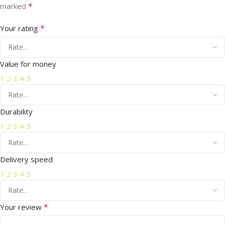
*
marked
*
Your rating
Value for money
1
2
3
4
5
Durability
1
2
3
4
5
Delivery speed
1
2
3
4
5
*
Your review