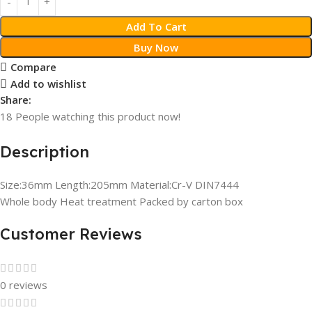
Add To Cart
Buy Now
Compare
Add to wishlist
Share:
18
People watching this product now!
Description
Size:36mm Length:205mm Material:Cr-V DIN7444
Whole body Heat treatment Packed by carton box
Customer Reviews
0 reviews