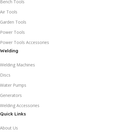
Bench Tools
Air Tools
Garden Tools
Power Tools
Power Tools Accessories
Welding
Welding Machines
Discs
Water Pumps
Generators
Welding Accessories
Quick Links
About Us