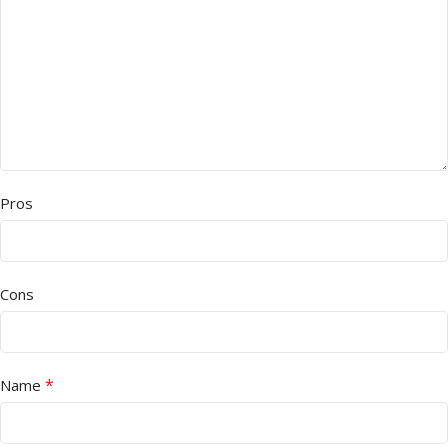
Pros
Cons
*
Name