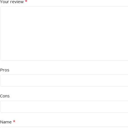
*
Your review
Pros
Cons
*
Name