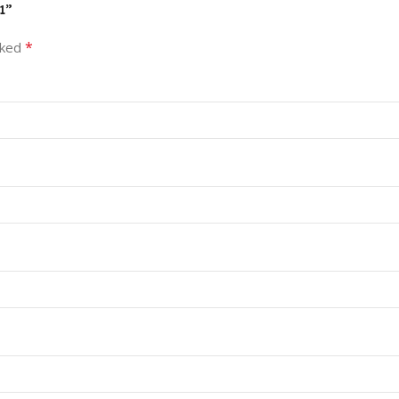
1”
*
rked