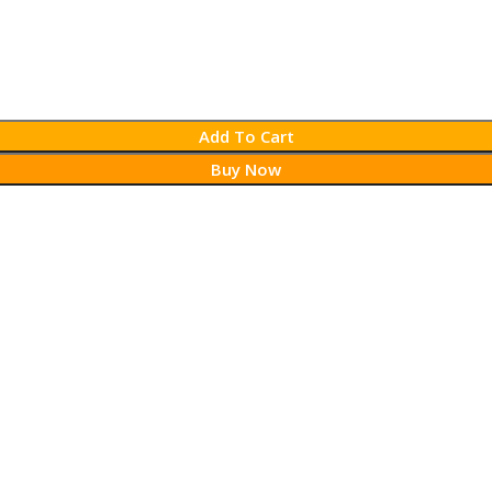
Add To Cart
Buy Now