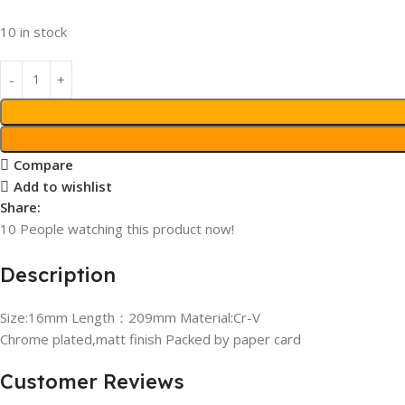
10 in stock
Compare
Add to wishlist
Share:
10
People watching this product now!
Description
Size:16mm Length：209mm Material:Cr-V
Chrome plated,matt finish Packed by paper card
Customer Reviews