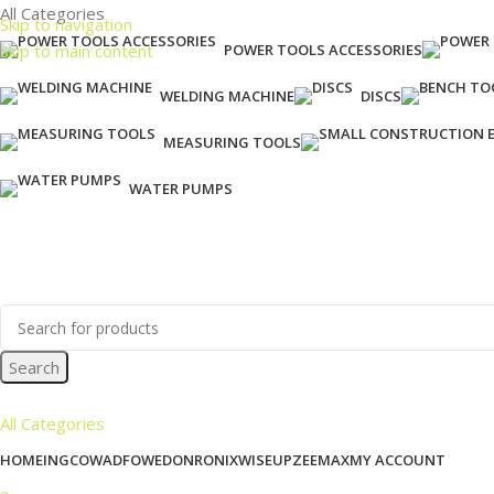
All Categories
Skip to navigation
Skip to main content
POWER TOOLS ACCESSORIES
WELDING MACHINE
DISCS
MEASURING TOOLS
WATER PUMPS
Search
All Categories
HOME
INGCO
WADFOW
EDON
RONIX
WISEUP
ZEEMAX
MY ACCOUNT