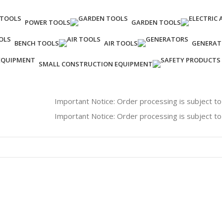
POWER TOOLS
GARDEN TOOLS
BENCH TOOLS
AIR TOOLS
GENERAT
SMALL CONSTRUCTION EQUIPMENT
Important Notice: Order processing is subject to availabil
Important Notice: Order processing is subject to availabil