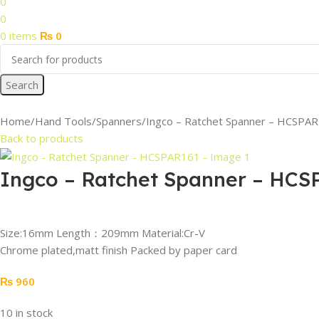
0
0
0
items
₨
0
Search
Home
Hand Tools
Spanners
Ingco – Ratchet Spanner – HCSPA
Back to products
Ingco – Ratchet Spanner – HCS
Size:16mm Length：209mm Material:Cr-V
Chrome plated,matt finish Packed by paper card
₨
960
10 in stock