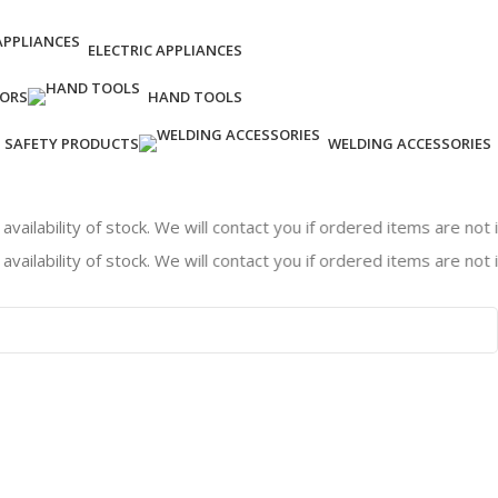
ELECTRIC APPLIANCES
ORS
HAND TOOLS
SAFETY PRODUCTS
WELDING ACCESSORIES
ity of stock. We will contact you if ordered items are not in stoc
ity of stock. We will contact you if ordered items are not in stoc