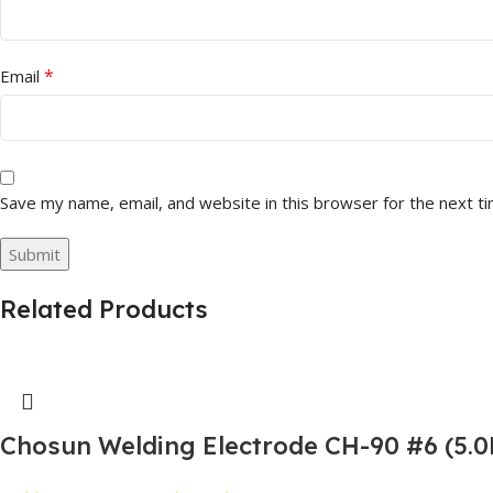
*
Email
Save my name, email, and website in this browser for the next t
Related Products
Chosun Welding Electrode CH-90 #6 (5.