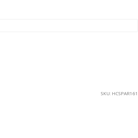
SKU:
HCSPAR161