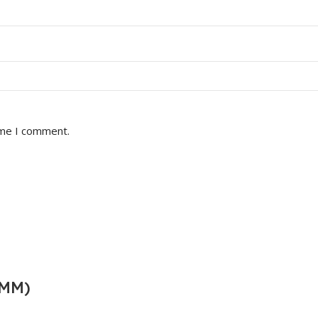
ime I comment.
0MM)