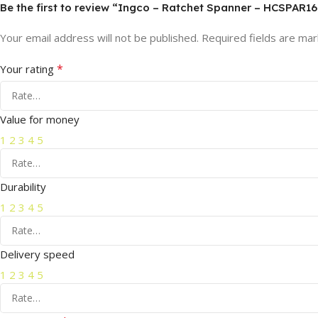
Be the first to review “Ingco – Ratchet Spanner – HCSPAR16
Your email address will not be published.
Required fields are ma
*
Your rating
Value for money
1
2
3
4
5
Durability
1
2
3
4
5
Delivery speed
1
2
3
4
5