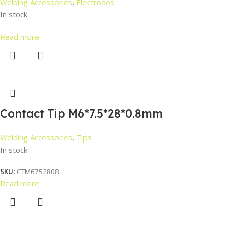
Welding Accessories
,
Electrodes
In stock
Read more
Contact Tip M6*7.5*28*0.8mm
Welding Accessories
,
Tips
In stock
SKU:
CTM6752808
Read more