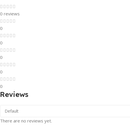
0 reviews
0
0
0
0
0
Reviews
There are no reviews yet.