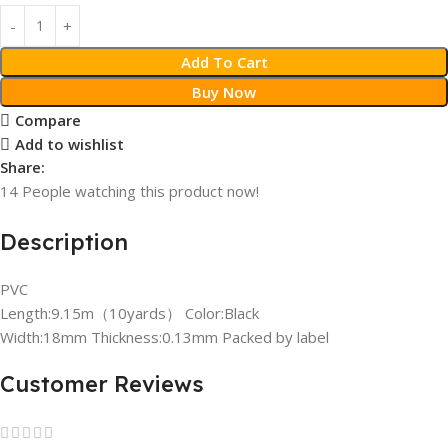
Add To Cart
Buy Now
Compare
Add to wishlist
Share:
14
People watching this product now!
Description
PVC
Length:9.15m（10yards） Color:Black
Width:18mm Thickness:0.13mm Packed by label
Customer Reviews