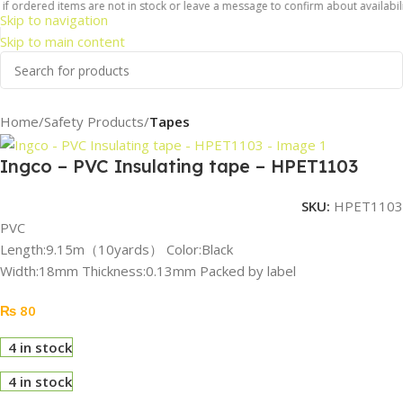
f ordered items are not in stock or leave a message to confirm about availabilit
Skip to navigation
Skip to main content
Home
Safety Products
Tapes
Ingco – PVC Insulating tape – HPET1103
SKU:
HPET1103
PVC
Length:9.15m（10yards） Color:Black
Width:18mm Thickness:0.13mm Packed by label
₨
80
4 in stock
4 in stock