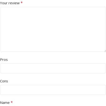
*
Your review
Pros
Cons
*
Name