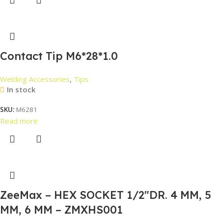
Contact Tip M6*28*1.0
Welding Accessories
,
Tips
In stock
SKU:
M6281
Read more
ZeeMax – HEX SOCKET 1/2″DR. 4 MM, 5
MM, 6 MM – ZMXHS001