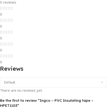
0 reviews
0
0
0
0
0
Reviews
There are no reviews yet.
Be the first to review “Ingco – PVC Insulating tape –
HPET1103”