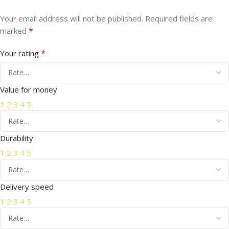
Your email address will not be published.
Required fields are
*
marked
*
Your rating
Value for money
1
2
3
4
5
Durability
1
2
3
4
5
Delivery speed
1
2
3
4
5