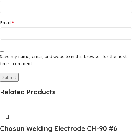
*
Email
Save my name, email, and website in this browser for the next
time I comment.
Related Products
Chosun Welding Electrode CH-90 #6