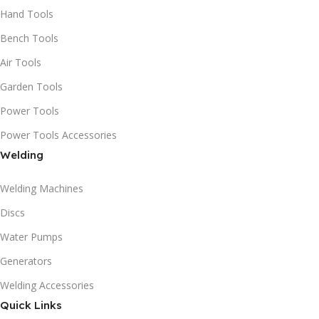
Hand Tools
Bench Tools
Air Tools
Garden Tools
Power Tools
Power Tools Accessories
Welding
Welding Machines
Discs
Water Pumps
Generators
Welding Accessories
Quick Links