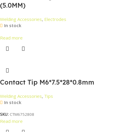
(5.0MM)
Welding Accessories
,
Electrodes
In stock
Read more
Contact Tip M6*7.5*28*0.8mm
Welding Accessories
,
Tips
In stock
SKU:
CTM6752808
Read more