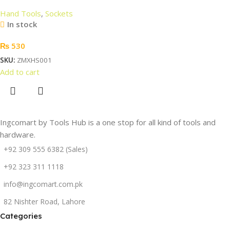
Hand Tools
,
Sockets
In stock
₨
530
SKU:
ZMXHS001
Add to cart
Ingcomart by Tools Hub is a one stop for all kind of tools and
hardware.
+92 309 555 6382 (Sales)
+92 323 311 1118
info@ingcomart.com.pk
82 Nishter Road, Lahore
Categories