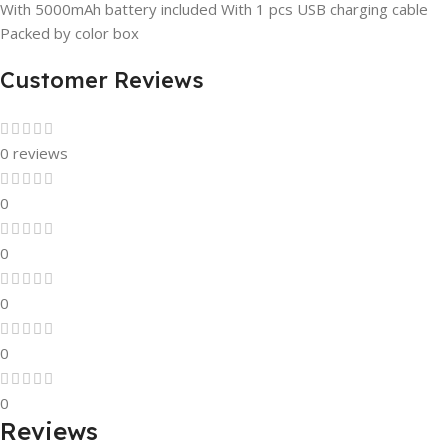
With 5000mAh battery included With 1 pcs USB charging cable
Packed by color box
Customer Reviews
0 reviews
0
0
0
0
0
Reviews