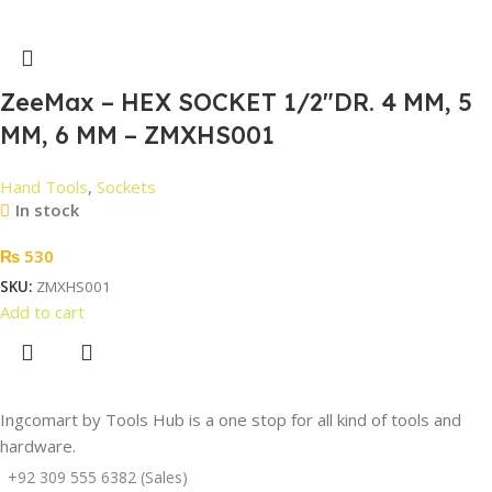
ZeeMax – HEX SOCKET 1/2″DR. 4 MM, 5
MM, 6 MM – ZMXHS001
Hand Tools
,
Sockets
In stock
₨
530
SKU:
ZMXHS001
Add to cart
Ingcomart by Tools Hub is a one stop for all kind of tools and
hardware.
+92 309 555 6382 (Sales)