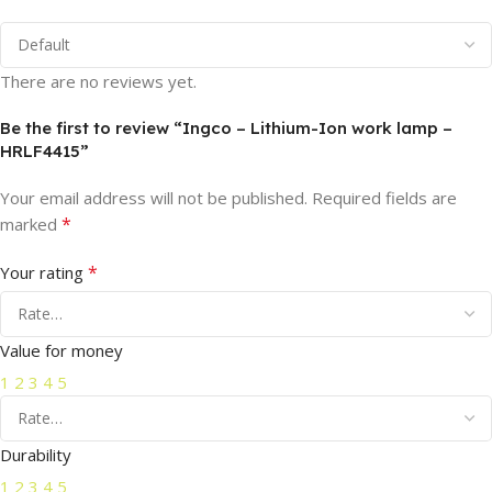
There are no reviews yet.
Be the first to review “Ingco – Lithium-Ion work lamp –
HRLF4415”
Your email address will not be published.
Required fields are
*
marked
*
Your rating
Value for money
1
2
3
4
5
Durability
1
2
3
4
5