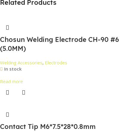
Related Products
Chosun Welding Electrode CH-90 #6
(5.0MM)
Welding Accessories
,
Electrodes
In stock
Read more
Contact Tip M6*7.5*28*0.8mm