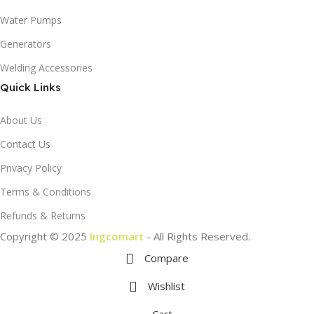
Water Pumps
Generators
Welding Accessories
Quick Links
About Us
Contact Us
Privacy Policy
Terms & Conditions
Refunds & Returns
Copyright © 2025
Ingcomart
- All Rights Reserved.
Compare
Wishlist