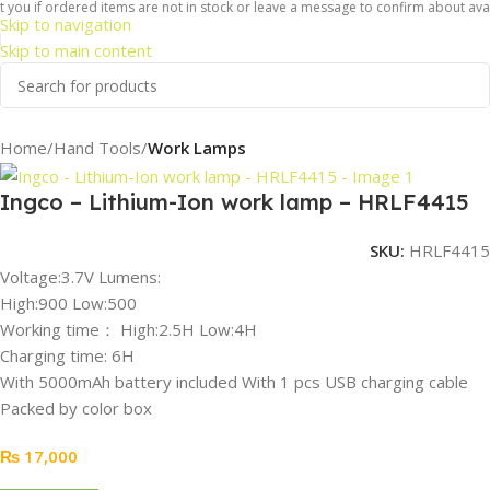
 you if ordered items are not in stock or leave a message to confirm about avail
Skip to navigation
Skip to main content
Home
Hand Tools
Work Lamps
Ingco – Lithium-Ion work lamp – HRLF4415
SKU:
HRLF4415
Voltage:3.7V Lumens:
High:900 Low:500
Working time： High:2.5H Low:4H
Charging time: 6H
With 5000mAh battery included With 1 pcs USB charging cable
Packed by color box
₨
17,000