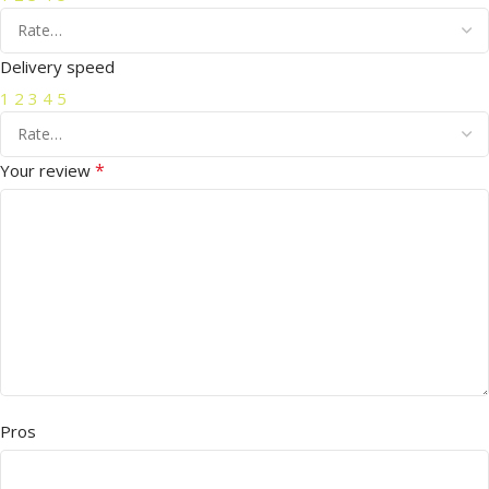
Delivery speed
1
2
3
4
5
*
Your review
Pros