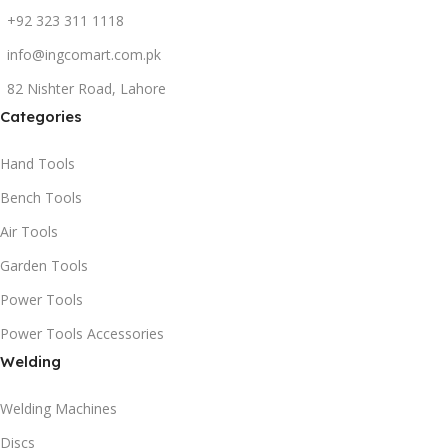
+92 323 311 1118
info@ingcomart.com.pk
82 Nishter Road, Lahore
Categories
Hand Tools
Bench Tools
Air Tools
Garden Tools
Power Tools
Power Tools Accessories
Welding
Welding Machines
Discs