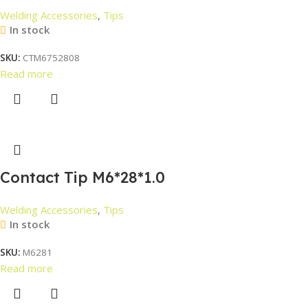
Welding Accessories
,
Tips
In stock
SKU:
CTM6752808
Read more
Contact Tip M6*28*1.0
Welding Accessories
,
Tips
In stock
SKU:
M6281
Read more