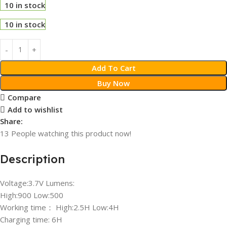
10 in stock
10 in stock
Add To Cart
Buy Now
Compare
Add to wishlist
Share:
13
People watching this product now!
Description
Voltage:3.7V Lumens:
High:900 Low:500
Working time： High:2.5H Low:4H
Charging time: 6H