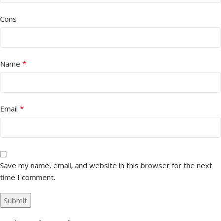
Cons
*
Name
*
Email
Save my name, email, and website in this browser for the next
time I comment.