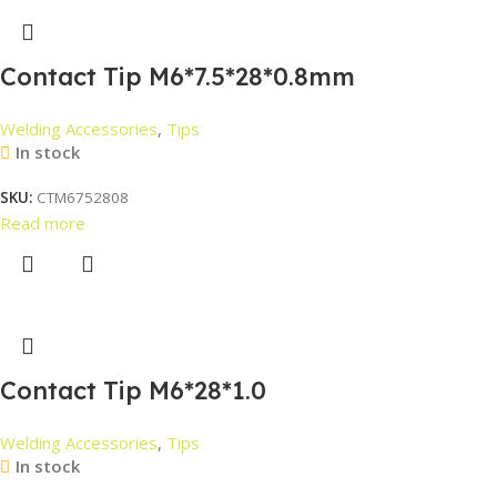
Contact Tip M6*7.5*28*0.8mm
Welding Accessories
,
Tips
In stock
SKU:
CTM6752808
Read more
Contact Tip M6*28*1.0
Welding Accessories
,
Tips
In stock