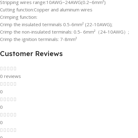
Stripping wires range:10AWG~24AWG(0.2~6mm²)
Cutting function:Copper and aluminum wires
Crimping function:
Crimp the insulated terminals 0.5-6mm² (22-10AWG);
Crimp the non-insulated terminals: 0.5- 6mm²（24-10AWG）;
Crimp the ignition terminals: 7-8mm²
Customer Reviews
0 reviews
0
0
0
0