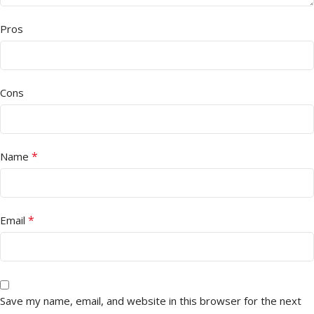
Pros
Cons
*
Name
*
Email
Save my name, email, and website in this browser for the next