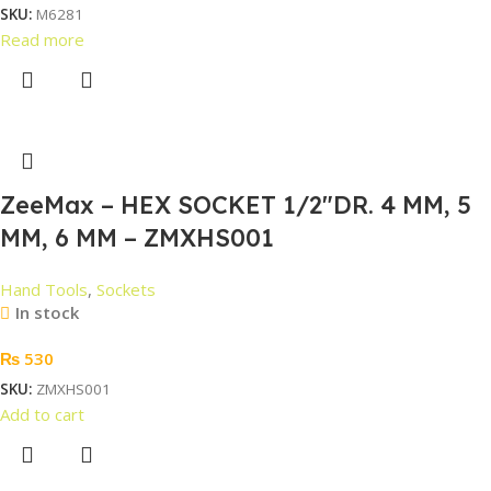
SKU:
M6281
Read more
ZeeMax – HEX SOCKET 1/2″DR. 4 MM, 5
MM, 6 MM – ZMXHS001
Hand Tools
,
Sockets
In stock
₨
530
SKU:
ZMXHS001
Add to cart