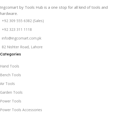
Ingcomart by Tools Hub is a one stop for all kind of tools and
hardware.
+92 309 555 6382 (Sales)
+92 323 311 1118
info@ingcomart.com.pk
82 Nishter Road, Lahore
Categories
Hand Tools
Bench Tools
Air Tools
Garden Tools
Power Tools
Power Tools Accessories