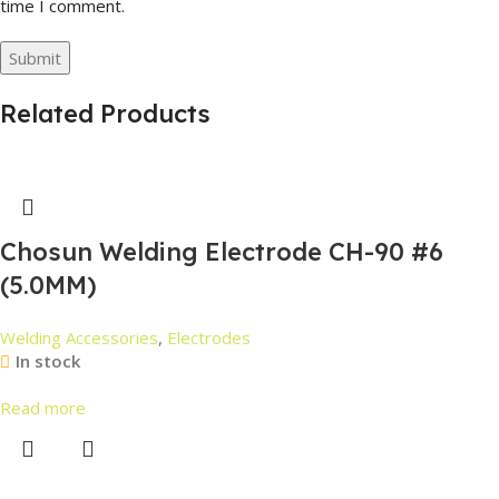
time I comment.
Related Products
Chosun Welding Electrode CH-90 #6
(5.0MM)
Welding Accessories
,
Electrodes
In stock
Read more