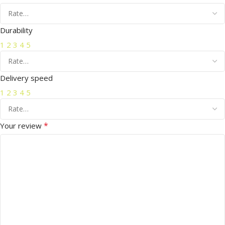
Durability
1
2
3
4
5
Delivery speed
1
2
3
4
5
*
Your review