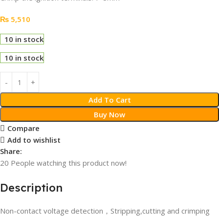
₨
5,510
10 in stock
10 in stock
Add To Cart
Buy Now
Compare
Add to wishlist
Share:
20
People watching this product now!
Description
Non-contact voltage detection，Stripping,cutting and crimping