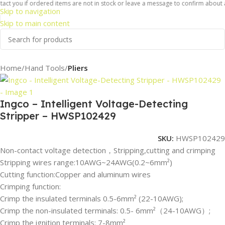
ct you if ordered items are not in stock or leave a message to confirm about ava
Skip to navigation
Skip to main content
Home
Hand Tools
Pliers
Ingco – Intelligent Voltage-Detecting
Stripper – HWSP102429
SKU:
HWSP102429
Non-contact voltage detection，Stripping,cutting and crimping
Stripping wires range:10AWG~24AWG(0.2~6mm²)
Cutting function:Copper and aluminum wires
Crimping function:
Crimp the insulated terminals 0.5-6mm² (22-10AWG);
Crimp the non-insulated terminals: 0.5- 6mm²（24-10AWG）;
Crimp the ignition terminals: 7-8mm²