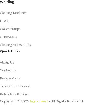
Welding
Welding Machines
Discs
Water Pumps
Generators
Welding Accessories
Quick Links
About Us
Contact Us
Privacy Policy
Terms & Conditions
Refunds & Returns
Copyright © 2025
Ingcomart
- All Rights Reserved.