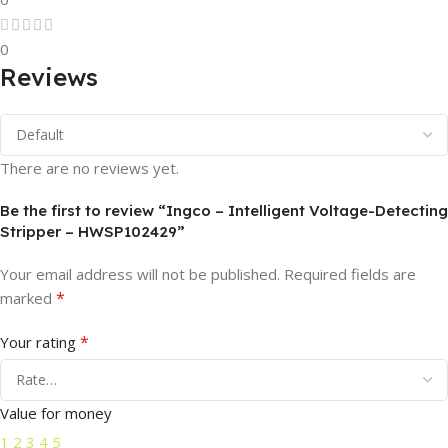
0
Reviews
There are no reviews yet.
Be the first to review “Ingco – Intelligent Voltage-Detecting
Stripper – HWSP102429”
Your email address will not be published.
Required fields are
*
marked
*
Your rating
Value for money
1
2
3
4
5