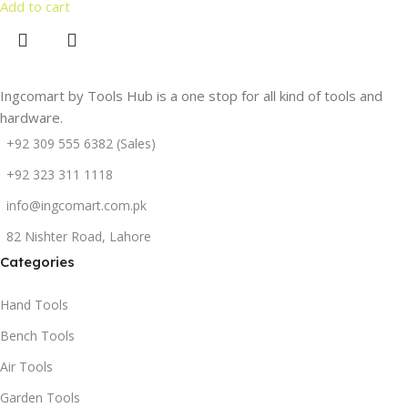
Add to cart
Ingcomart by Tools Hub is a one stop for all kind of tools and
hardware.
+92 309 555 6382 (Sales)
+92 323 311 1118
info@ingcomart.com.pk
82 Nishter Road, Lahore
Categories
Hand Tools
Bench Tools
Air Tools
Garden Tools