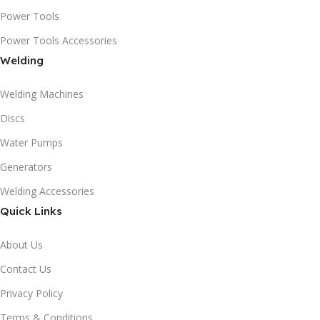
Power Tools
Power Tools Accessories
Welding
Welding Machines
Discs
Water Pumps
Generators
Welding Accessories
Quick Links
About Us
Contact Us
Privacy Policy
Terms & Conditions