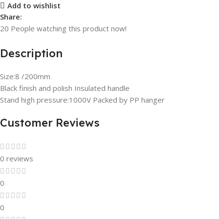
Add to wishlist
Share:
20
People watching this product now!
Description
Size:8 /200mm
Black finish and polish Insulated handle
Stand high pressure:1000V Packed by PP hanger
Customer Reviews
0 reviews
0
0