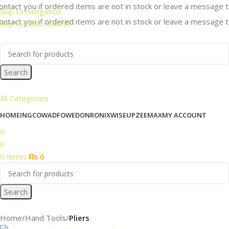
ntact you if ordered items are not in stock or leave a message to 
Skip to navigation
ntact you if ordered items are not in stock or leave a message to 
Skip to main content
Search
All Categories
HOME
INGCO
WADFOW
EDON
RONIX
WISEUP
ZEEMAX
MY ACCOUNT
0
0
0
items
₨
0
Search
Home
Hand Tools
Pliers