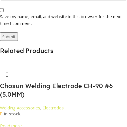
Save my name, email, and website in this browser for the next
time I comment.
Related Products
Chosun Welding Electrode CH-90 #6
(5.0MM)
Welding Accessories
,
Electrodes
In stock
Read more