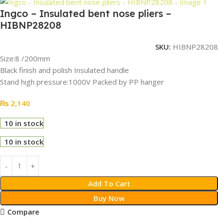
Ingco – Insulated bent nose pliers –
HIBNP28208
SKU:
HIBNP28208
Size:8 /200mm
Black finish and polish Insulated handle
Stand high pressure:1000V Packed by PP hanger
₨
2,140
10 in stock
10 in stock
Add To Cart
Buy Now
Compare