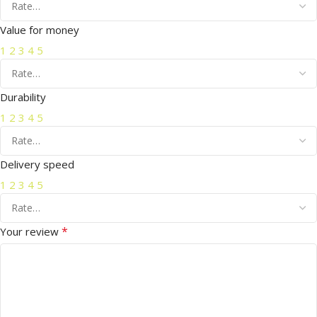
Value for money
1
2
3
4
5
Durability
1
2
3
4
5
Delivery speed
1
2
3
4
5
*
Your review