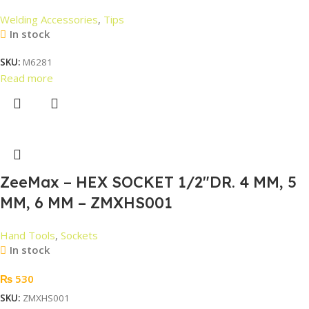
Welding Accessories
,
Tips
In stock
SKU:
M6281
Read more
ZeeMax – HEX SOCKET 1/2″DR. 4 MM, 5
MM, 6 MM – ZMXHS001
Hand Tools
,
Sockets
In stock
₨
530
SKU:
ZMXHS001