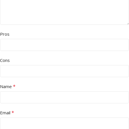
Pros
Cons
*
Name
*
Email