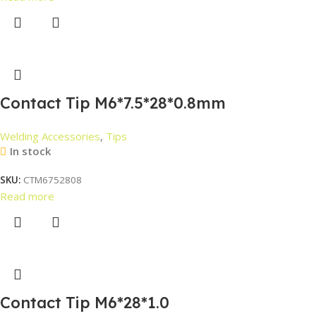
Contact Tip M6*7.5*28*0.8mm
Welding Accessories
,
Tips
In stock
SKU:
CTM6752808
Read more
Contact Tip M6*28*1.0