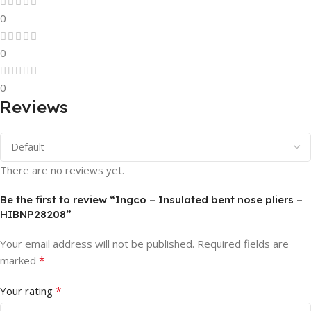
0
0
0
Reviews
There are no reviews yet.
Be the first to review “Ingco – Insulated bent nose pliers –
HIBNP28208”
Your email address will not be published.
Required fields are
*
marked
*
Your rating