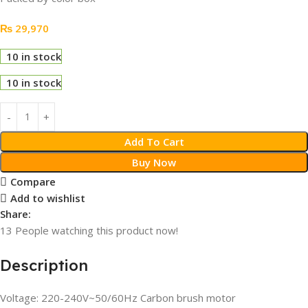
₨
29,970
10 in stock
10 in stock
Add To Cart
Buy Now
Compare
Add to wishlist
Share:
13
People watching this product now!
Description
Voltage: 220-240V~50/60Hz Carbon brush motor