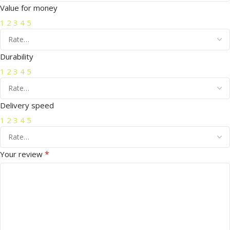
Value for money
1
2
3
4
5
Durability
1
2
3
4
5
Delivery speed
1
2
3
4
5
*
Your review