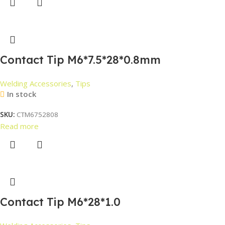
Contact Tip M6*7.5*28*0.8mm
Welding Accessories
,
Tips
In stock
SKU:
CTM6752808
Read more
Contact Tip M6*28*1.0