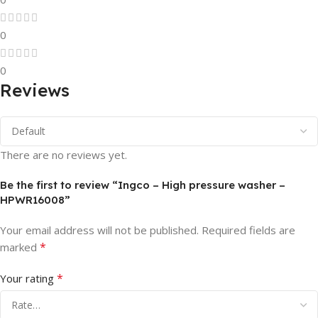
0
0
Reviews
There are no reviews yet.
Be the first to review “Ingco – High pressure washer –
HPWR16008”
Your email address will not be published.
Required fields are
*
marked
*
Your rating