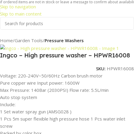
 ordered items are not in stock or leave a message to confirm about availability
Skip to navigation
Skip to main content
Home
Garden Tools
Pressure Washers
Ingco – High pressure washer – HPWR16008
SKU:
HPWR16008
Voltage: 220-240V~50/60Hz Carbon brush motor
Pure copper wire Input power: 1600W
Max Pressure: 140Bar (2030PSI) Flow rate: 5.5L/min
Auto stop system
Include:
1 Set water spray gun (AMSG028 )
1 Pcs 5m super flexible high pressure hose 1 Pcs water inlet
screw
Packed by color box