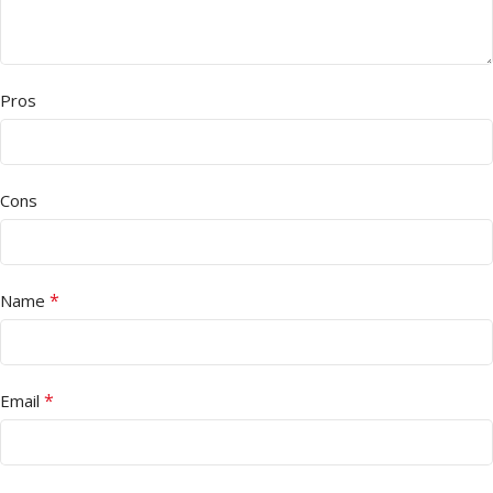
Pros
Cons
*
Name
*
Email