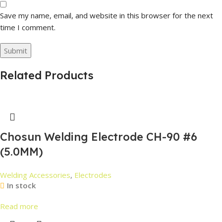
Save my name, email, and website in this browser for the next
time I comment.
Related Products
Chosun Welding Electrode CH-90 #6
(5.0MM)
Welding Accessories
,
Electrodes
In stock
Read more