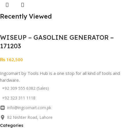
Recently Viewed
WISEUP – GASOLINE GENERATOR –
171203
₨
162,500
Ingcomart by Tools Hub is a one stop for all kind of tools and
hardware.
+92 309 555 6382 (Sales)
+92 323 311 1118
info@ingcomart.com.pk
82 Nishter Road, Lahore
Categories