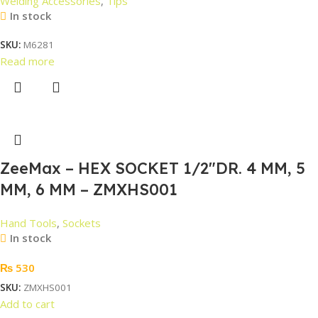
Welding Accessories
,
Tips
In stock
SKU:
M6281
Read more
ZeeMax – HEX SOCKET 1/2″DR. 4 MM, 5
MM, 6 MM – ZMXHS001
Hand Tools
,
Sockets
In stock
₨
530
SKU:
ZMXHS001
Add to cart