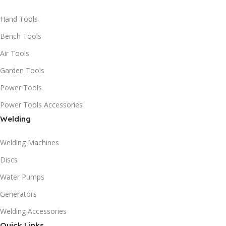
Hand Tools
Bench Tools
Air Tools
Garden Tools
Power Tools
Power Tools Accessories
Welding
Welding Machines
Discs
Water Pumps
Generators
Welding Accessories
Quick Links