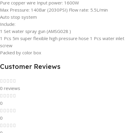
Pure copper wire Input power: 1600W
Max Pressure: 140Bar (2030PSI) Flow rate: 5.5L/min
Auto stop system
Include:
1 Set water spray gun (AMSG028 )
1 Pcs 5m super flexible high pressure hose 1 Pcs water inlet
screw
Packed by color box
Customer Reviews
0 reviews
0
0
0