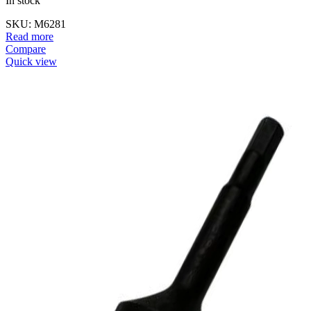
In stock
SKU:
M6281
Read more
Compare
Quick view