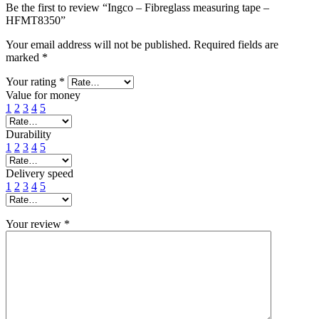
Be the first to review “Ingco – Fibreglass measuring tape –
HFMT8350”
Your email address will not be published.
Required fields are
marked
*
Your rating
*
Value for money
1
2
3
4
5
Durability
1
2
3
4
5
Delivery speed
1
2
3
4
5
Your review
*