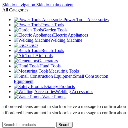
Skip to navigation
Skip to main content
All Categories
Power Tools Accessories
Power Tools
Garden Tools
Electric Appliances
Welding Machine
Discs
Bench Tools
Air Tools
Generators
Hand Tools
Measuring Tools
Small Construction
Equipment
Safety Products
Welding Accessories
Water Pumps
f ordered items are not in stock or leave a message to confirm about avai
f ordered items are not in stock or leave a message to confirm about avai
Search