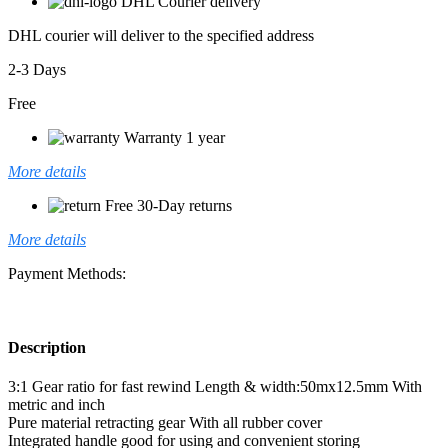
DHL Courier delivery
DHL courier will deliver to the specified address
2-3 Days
Free
Warranty 1 year
More details
Free 30-Day returns
More details
Payment Methods:
Description
3:1 Gear ratio for fast rewind Length & width:50mx12.5mm With
metric and inch
Pure material retracting gear With all rubber cover
Integrated handle good for using and convenient storing