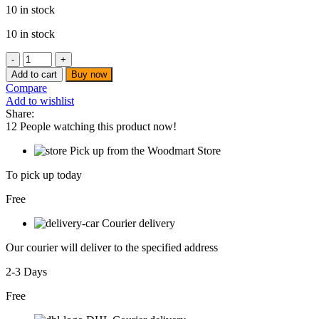
10 in stock
10 in stock
Ingco
-
Add to cart
Buy now
Fibreglass
Compare
measuring
Add to wishlist
tape
Share:
-
12
People watching this product now!
HFMT8350
quantity
Pick up from the Woodmart Store
To pick up today
Free
Courier delivery
Our courier will deliver to the specified address
2-3 Days
Free