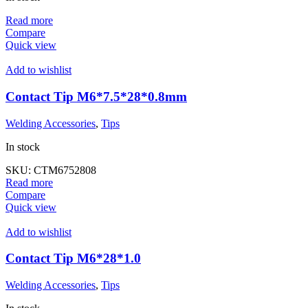
Read more
Compare
Quick view
Add to wishlist
Contact Tip M6*7.5*28*0.8mm
Welding Accessories
,
Tips
In stock
SKU:
CTM6752808
Read more
Compare
Quick view
Add to wishlist
Contact Tip M6*28*1.0
Welding Accessories
,
Tips