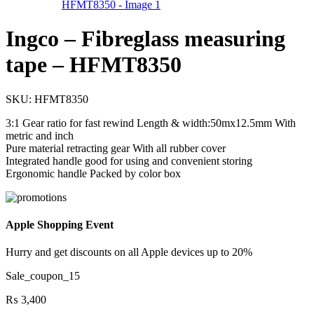
Ingco – Fibreglass measuring
tape – HFMT8350
SKU:
HFMT8350
3:1 Gear ratio for fast rewind Length & width:50mx12.5mm With
metric and inch
Pure material retracting gear With all rubber cover
Integrated handle good for using and convenient storing
Ergonomic handle Packed by color box
Apple Shopping Event
Hurry and get discounts on all Apple devices up to 20%
Sale_coupon_15
₨
3,400