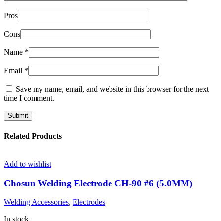
Pros
Cons
Name
*
Email
*
Save my name, email, and website in this browser for the next
time I comment.
Related Products
Add to wishlist
Chosun Welding Electrode CH-90 #6 (5.0MM)
Welding Accessories
,
Electrodes
In stock