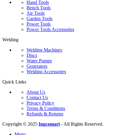
Hand Tools
Bench Tools
Air Tools
Garden Tools
Power Tools
Power Tools Accessories
Welding
Welding Machines
Discs
Water Pumps
Generators
Welding Accessories
Quick Links
About Us
Contact Us
Privacy Policy
Terms & Conditions
Refunds & Returns
Copyright © 2025
Ingcomart
- All Rights Reserved.
Menu