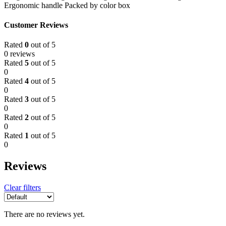
Ergonomic handle Packed by color box
Customer Reviews
Rated
0
out of 5
0 reviews
Rated
5
out of 5
0
Rated
4
out of 5
0
Rated
3
out of 5
0
Rated
2
out of 5
0
Rated
1
out of 5
0
Reviews
Clear filters
There are no reviews yet.