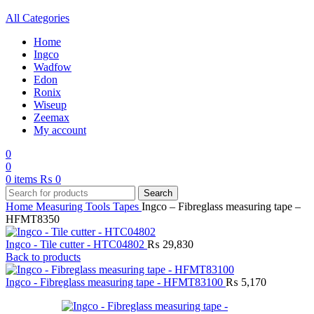
All Categories
Home
Ingco
Wadfow
Edon
Ronix
Wiseup
Zeemax
My account
0
0
0
items
₨
0
Search
Home
Measuring Tools
Tapes
Ingco – Fibreglass measuring tape –
HFMT8350
Ingco - Tile cutter - HTC04802
₨
29,830
Back to products
Ingco - Fibreglass measuring tape - HFMT83100
₨
5,170