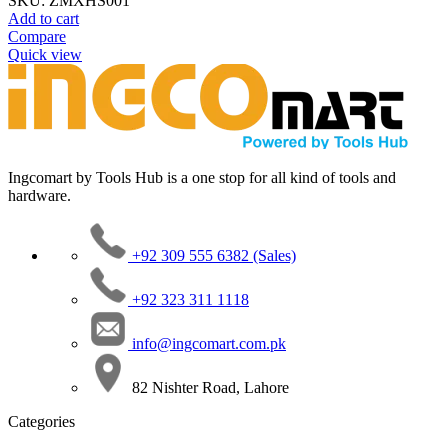
SKU:
ZMXHS001
Add to cart
Compare
Quick view
Ingcomart by Tools Hub is a one stop for all kind of tools and
hardware.
+92 309 555 6382 (Sales)
+92 323 311 1118
info@ingcomart.com.pk
82 Nishter Road, Lahore
Categories