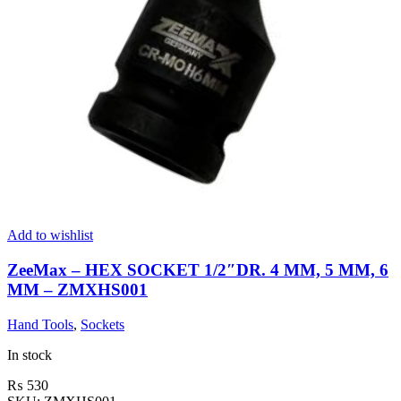
Add to wishlist
ZeeMax – HEX SOCKET 1/2″DR. 4 MM, 5 MM, 6
MM – ZMXHS001
Hand Tools
,
Sockets
In stock
₨
530