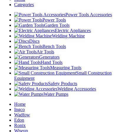
Categories
Power Tools Accessories
Power Tools
Garden Tools
Electric Appliances
Welding Machine
Discs
Bench Tools
Air Tools
Generators
Hand Tools
Measuring Tools
Small Construction
Equipment
Safety Products
Welding Accessories
Water Pumps
Home
Ingco
Wadfow
Edon
Ronix
Wiseup