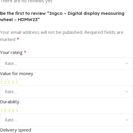
There are no reviews yet.
Be the first to review “Ingco – Digital display measuring
wheel – HDMW23”
Your email address will not be published.
Required fields are
*
marked
*
Your rating
Value for money
1
2
3
4
5
Durability
1
2
3
4
5
Delivery speed