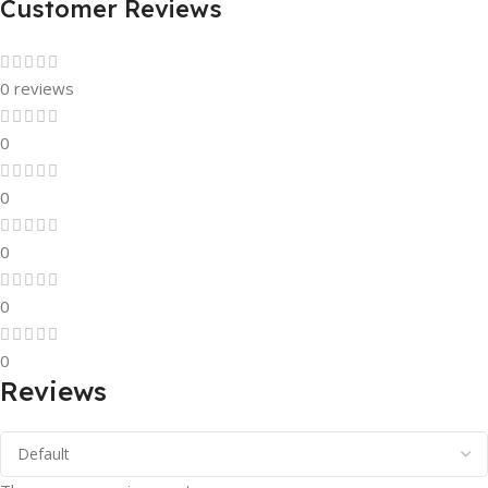
Customer Reviews
0 reviews
0
0
0
0
0
Reviews