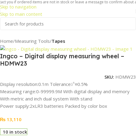
ct you if ordered items are not in stock or leave a message to confirm about ava
Skip to navigation
Skip to main content
Home
Measuring Tools
Tapes
Ingco – Digital display measuring wheel –
HDMW23
SKU:
HDMW23
Display resolution:0.1m Tolerance:ï¹¤0.5%
Measuring range:0-99999.9M With digital display and memory
With metric and inch dual system With stand
Power supply:2xLR3 batteries Packed by color box
₨
13,110
10 in stock