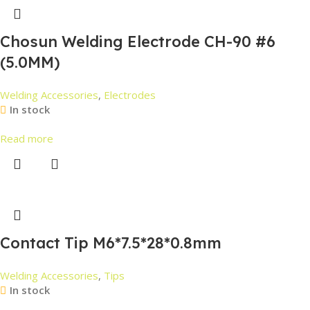
Chosun Welding Electrode CH-90 #6
(5.0MM)
Welding Accessories
,
Electrodes
In stock
Read more
Contact Tip M6*7.5*28*0.8mm
Welding Accessories
,
Tips
In stock