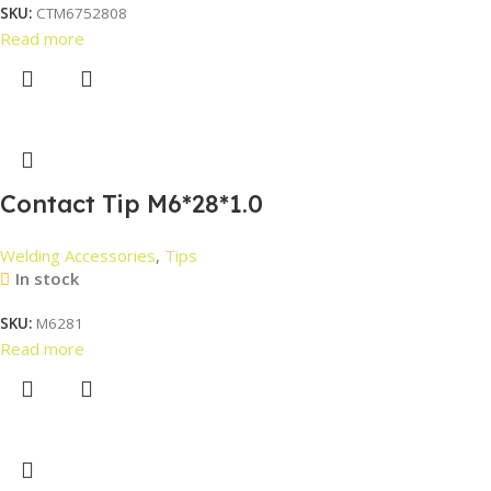
SKU:
CTM6752808
Read more
Contact Tip M6*28*1.0
Welding Accessories
,
Tips
In stock
SKU:
M6281
Read more