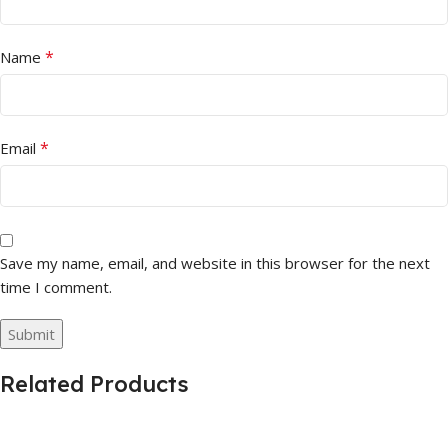
*
Name
*
Email
Save my name, email, and website in this browser for the next
time I comment.
Related Products