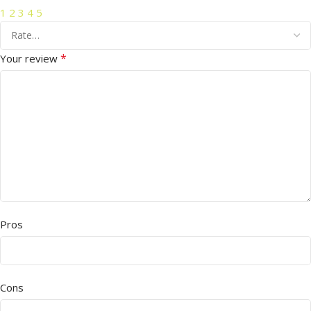
1
2
3
4
5
*
Your review
Pros
Cons