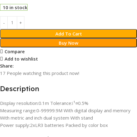
10 in stock
Add To Cart
Buy Now
Compare
Add to wishlist
Share:
17
People watching this product now!
Description
Display resolution:0.1m Tolerance:ï¹¤0.5%
Measuring range:0-99999.9M With digital display and memory
With metric and inch dual system With stand
Power supply:2xLR3 batteries Packed by color box