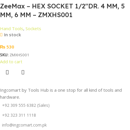
ZeeMax – HEX SOCKET 1/2″DR. 4 MM, 5
MM, 6 MM – ZMXHS001
Hand Tools
,
Sockets
In stock
₨
530
SKU:
ZMXHS001
Add to cart
Ingcomart by Tools Hub is a one stop for all kind of tools and
hardware.
+92 309 555 6382 (Sales)
+92 323 311 1118
info@ingcomart.com.pk