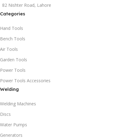
82 Nishter Road, Lahore
Categories
Hand Tools
Bench Tools
Air Tools
Garden Tools
Power Tools
Power Tools Accessories
Welding
Welding Machines
Discs
Water Pumps
Generators