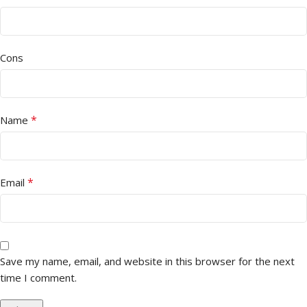
Cons
*
Name
*
Email
Save my name, email, and website in this browser for the next
time I comment.