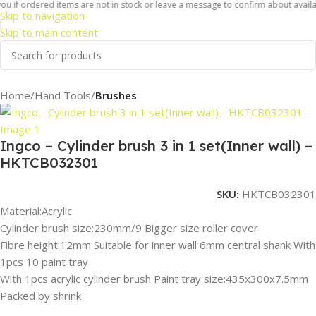
u if ordered items are not in stock or leave a message to confirm about availabil
Skip to navigation
Skip to main content
Home
Hand Tools
Brushes
Ingco – Cylinder brush 3 in 1 set(Inner wall) –
HKTCB032301
SKU:
HKTCB032301
Material:Acrylic
Cylinder brush size:230mm/9 Bigger size roller cover
Fibre height:12mm Suitable for inner wall 6mm central shank With
1pcs 10 paint tray
With 1pcs acrylic cylinder brush Paint tray size:435x300x7.5mm
Packed by shrink