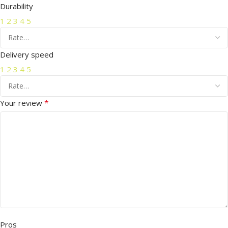
Durability
1
2
3
4
5
Delivery speed
1
2
3
4
5
*
Your review
Pros