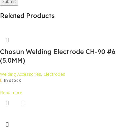
Related Products
Chosun Welding Electrode CH-90 #6
(5.0MM)
Welding Accessories
,
Electrodes
In stock
Read more