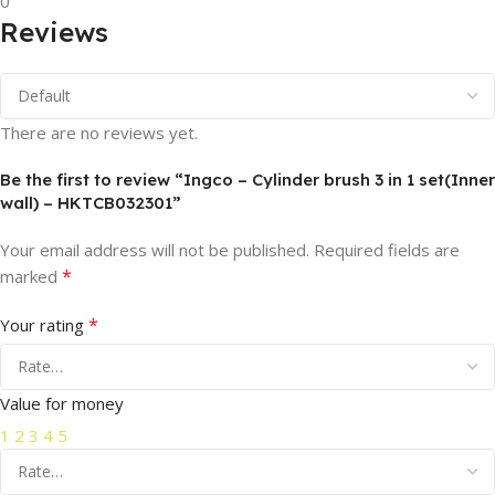
0
Reviews
There are no reviews yet.
Be the first to review “Ingco – Cylinder brush 3 in 1 set(Inner
wall) – HKTCB032301”
Your email address will not be published.
Required fields are
*
marked
*
Your rating
Value for money
1
2
3
4
5