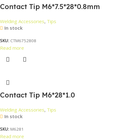
Contact Tip M6*7.5*28*0.8mm
Welding Accessories
,
Tips
In stock
SKU:
CTM6752808
Read more
Contact Tip M6*28*1.0
Welding Accessories
,
Tips
In stock
SKU:
M6281
Read more