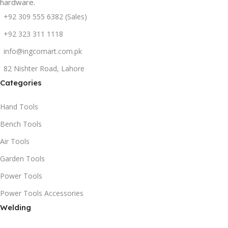
hardware.
+92 309 555 6382 (Sales)
+92 323 311 1118
info@ingcomart.com.pk
82 Nishter Road, Lahore
Categories
Hand Tools
Bench Tools
Air Tools
Garden Tools
Power Tools
Power Tools Accessories
Welding