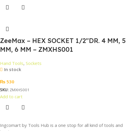
ZeeMax – HEX SOCKET 1/2″DR. 4 MM, 5
MM, 6 MM – ZMXHS001
Hand Tools
,
Sockets
In stock
₨
530
SKU:
ZMXHS001
Add to cart
Ingcomart by Tools Hub is a one stop for all kind of tools and