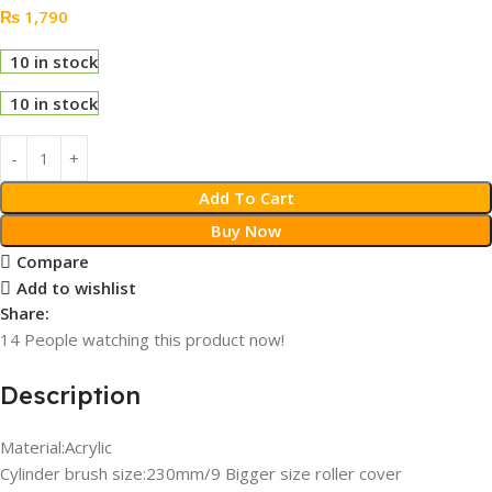
₨
1,790
10 in stock
10 in stock
Add To Cart
Buy Now
Compare
Add to wishlist
Share:
14
People watching this product now!
Description
Material:Acrylic
Cylinder brush size:230mm/9 Bigger size roller cover