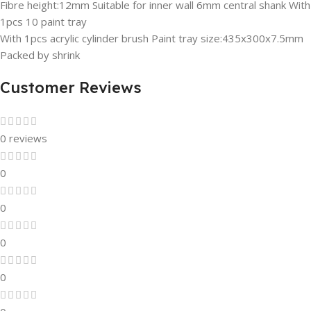
Fibre height:12mm Suitable for inner wall 6mm central shank With
1pcs 10 paint tray
With 1pcs acrylic cylinder brush Paint tray size:435x300x7.5mm
Packed by shrink
Customer Reviews
0 reviews
0
0
0
0