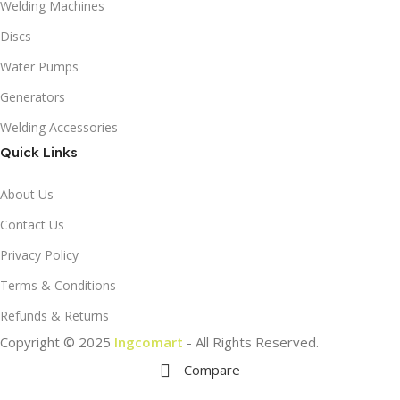
Welding Machines
Discs
Water Pumps
Generators
Welding Accessories
Quick Links
About Us
Contact Us
Privacy Policy
Terms & Conditions
Refunds & Returns
Copyright © 2025
Ingcomart
- All Rights Reserved.
Compare