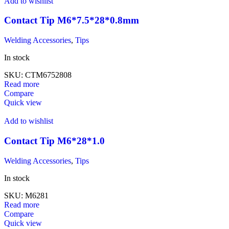
Add to wishlist
Contact Tip M6*7.5*28*0.8mm
Welding Accessories
,
Tips
In stock
SKU:
CTM6752808
Read more
Compare
Quick view
Add to wishlist
Contact Tip M6*28*1.0
Welding Accessories
,
Tips
In stock
SKU:
M6281
Read more
Compare
Quick view