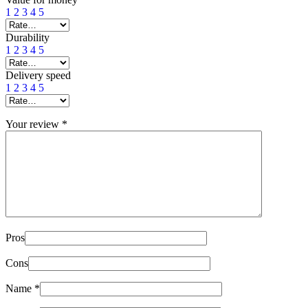
1
2
3
4
5
Durability
1
2
3
4
5
Delivery speed
1
2
3
4
5
Your review
*
Pros
Cons
Name
*