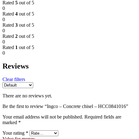
Rated
5
out of 5
0
Rated
4
out of 5
0
Rated
3
out of 5
0
Rated
2
out of 5
0
Rated
1
out of 5
0
Reviews
Clear filters
There are no reviews yet.
Be the first to review “Ingco – Concrete chisel – HCC0841016”
Your email address will not be published.
Required fields are
marked
*
Your rating
*
Value for money