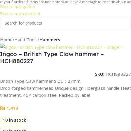
 you if ordered items are not in stock or leave a message to confirm about avail
Skip to navigation
Skip to main content
Home
Hand Tools
Hammers
Ingco – British Type Claw hammer –
HCH880227
SKU:
HCH880227
British Type Claw hammer SIZE：27mm
Drop-forged hammerhead Unique design Fiberglass handle Heat
treatment, 45# carbon steel Packed by label
₨
1,410
10 in stock
10 in stock