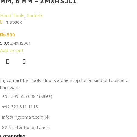
MM, 6 MM – ZMXHS001
Hand Tools
,
Sockets
In stock
₨
530
SKU:
ZMXHS001
Add to cart
Ingcomart by Tools Hub is a one stop for all kind of tools and
hardware.
+92 309 555 6382 (Sales)
+92 323 311 1118
info@ingcomart.com.pk
82 Nishter Road, Lahore
Categories