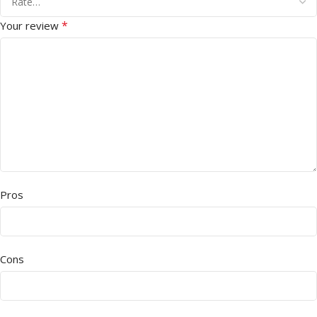
*
Your review
Pros
Cons