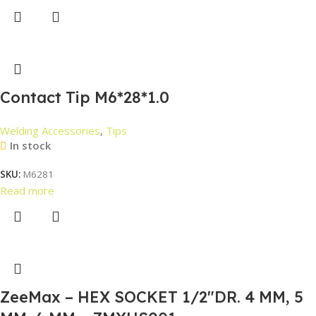
Contact Tip M6*28*1.0
Welding Accessories
,
Tips
In stock
SKU:
M6281
Read more
ZeeMax – HEX SOCKET 1/2″DR. 4 MM, 5