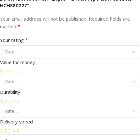
HCH880227”
Your email address will not be published.
Required fields are
*
marked
*
Your rating
Value for money
1
2
3
4
5
Durability
1
2
3
4
5
Delivery speed
1
2
3
4
5