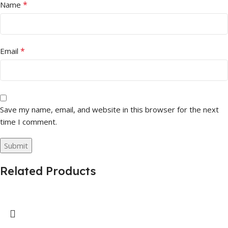
*
Name
*
Email
Save my name, email, and website in this browser for the next
time I comment.
Related Products