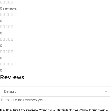
0 reviews
0
0
0
0
0
Reviews
There are no reviews yet.
Be the first to review “Ingco – British Type Claw hammer –