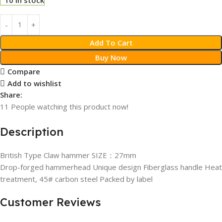
Add To Cart
Buy Now
Compare
Add to wishlist
Share:
11
People watching this product now!
Description
British Type Claw hammer SIZE：27mm
Drop-forged hammerhead Unique design Fiberglass handle Heat
treatment, 45# carbon steel Packed by label
Customer Reviews