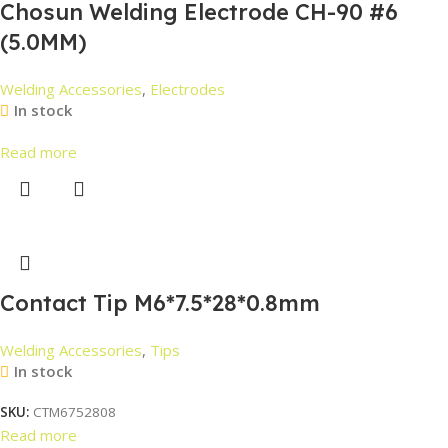
Chosun Welding Electrode CH-90 #6
(5.0MM)
Welding Accessories
,
Electrodes
In stock
Read more
Contact Tip M6*7.5*28*0.8mm
Welding Accessories
,
Tips
In stock
SKU:
CTM6752808
Read more