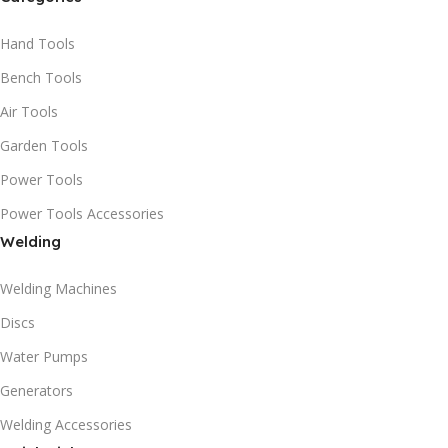
Hand Tools
Bench Tools
Air Tools
Garden Tools
Power Tools
Power Tools Accessories
Welding
Welding Machines
Discs
Water Pumps
Generators
Welding Accessories