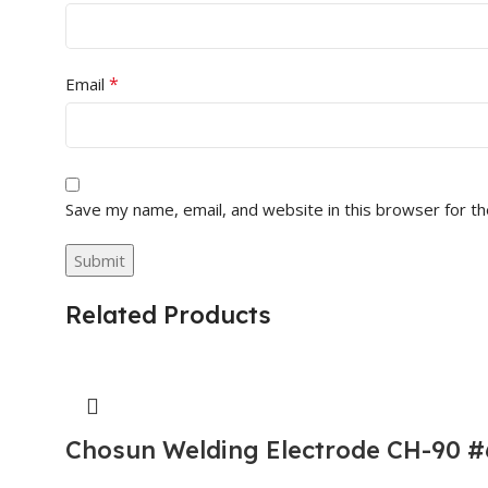
*
Email
Save my name, email, and website in this browser for t
Related Products
Chosun Welding Electrode CH-90 #