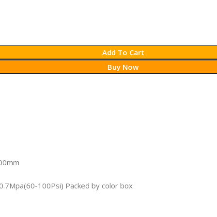
Add To Cart
Buy Now
1.00mm
4-0.7Mpa(60-100Psi) Packed by color box