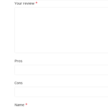
*
Your review
Pros
Cons
*
Name