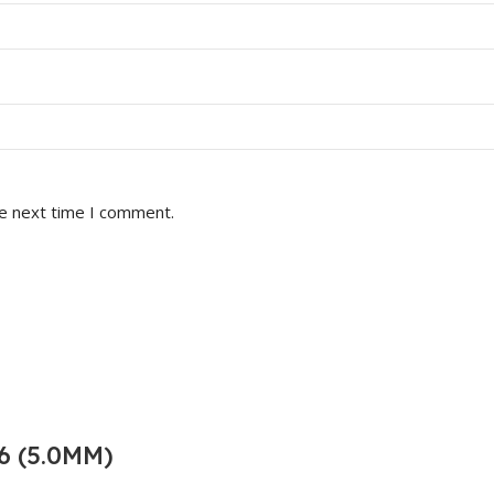
he next time I comment.
6 (5.0MM)