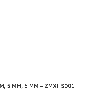
M, 5 MM, 6 MM – ZMXHS001