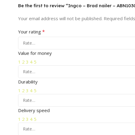
Be the first to review “Ingco – Brad nailer – ABN103
Your email address will not be published.
Required field
*
Your rating
Value for money
1
2
3
4
5
Durability
1
2
3
4
5
Delivery speed
1
2
3
4
5