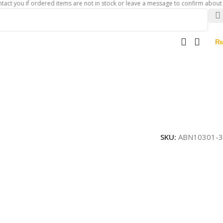
 if ordered items are not in stock or leave a message to confirm about availabil
₨
SKU:
ABN10301-3