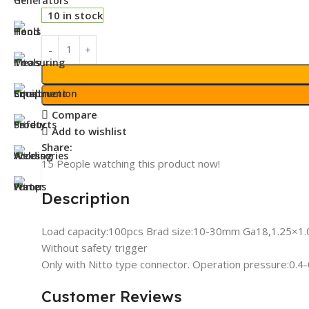
10 in stock
Compare
Add to wishlist
Share:
15
People watching this product now!
Description
Load capacity:100pcs Brad size:10-30mm Ga18,1.25×
Without safety trigger
Only with Nitto type connector. Operation pressure:0.
Customer Reviews