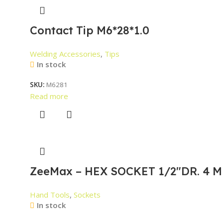
Contact Tip M6*28*1.0
Welding Accessories
,
Tips
In stock
SKU:
M6281
Read more
ZeeMax – HEX SOCKET 1/2″DR. 4 M
Hand Tools
,
Sockets
In stock