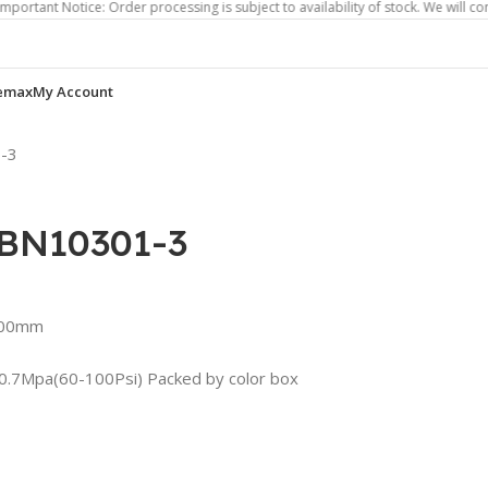
Notice: Order processing is subject to availability of stock. We will contact you
emax
My Account
1-3
ABN10301-3
1.00mm
4-0.7Mpa(60-100Psi) Packed by color box