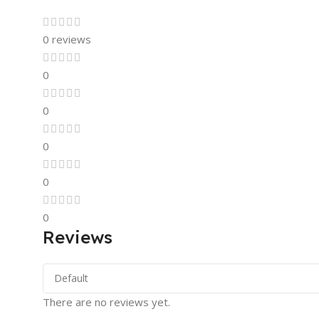
0 reviews
0
0
0
0
0
Reviews
There are no reviews yet.