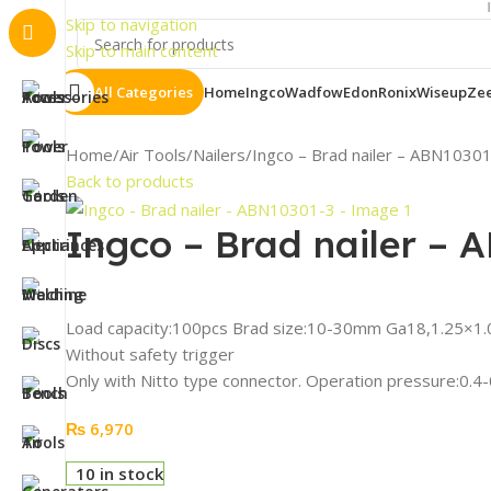
Important 
Skip to navigation
Skip to main content
All Categories
Home
Ingco
Wadfow
Edon
Ronix
Wiseup
Ze
Home
Air Tools
Nailers
Ingco – Brad nailer – ABN1030
Back to products
Ingco – Brad nailer – 
Load capacity:100pcs Brad size:10-30mm Ga18,1.25×
Without safety trigger
Only with Nitto type connector. Operation pressure:0.
₨
6,970
10 in stock