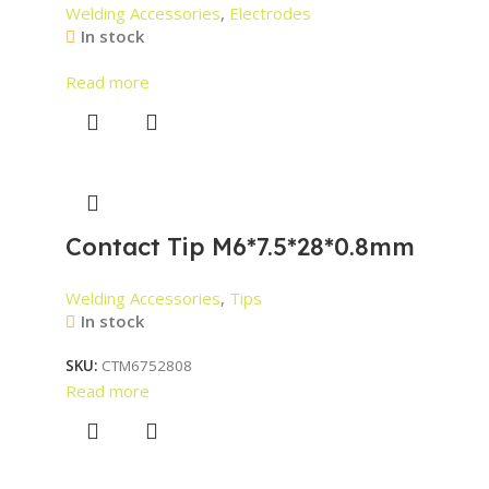
Welding Accessories
,
Electrodes
In stock
Read more
Contact Tip M6*7.5*28*0.8mm
Welding Accessories
,
Tips
In stock
SKU:
CTM6752808
Read more