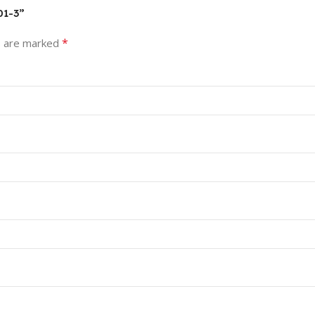
01-3”
*
s are marked