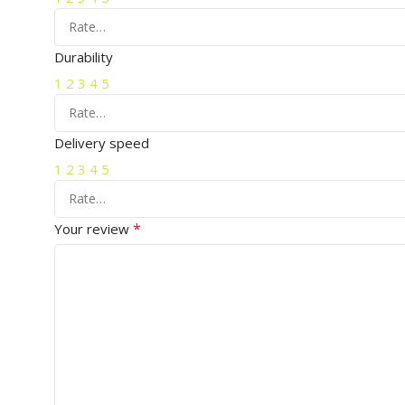
Durability
1
2
3
4
5
Delivery speed
1
2
3
4
5
*
Your review