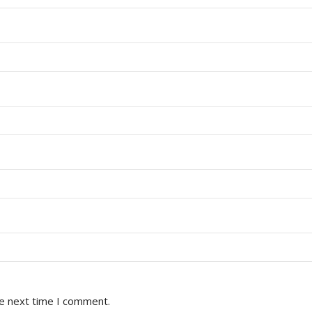
he next time I comment.