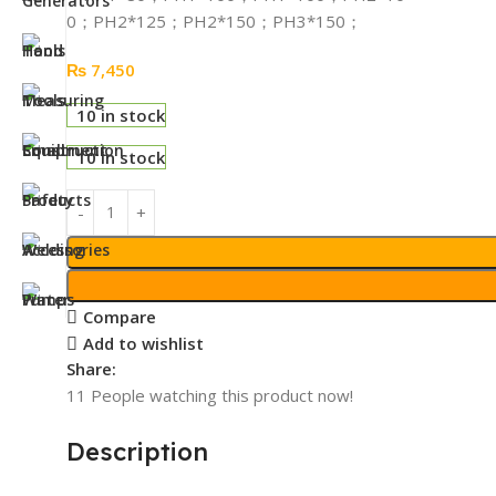
0；PH2*125；PH2*150；PH3*150；
₨
7,450
10 in stock
10 in stock
Compare
Add to wishlist
Share:
11
People watching this product now!
Description