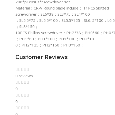
206*p1c0s0s*c4rewdriver set
Material：CR-V Round blade include： 11PCS Slotted
screwdriver：SL6*38；SL3*75；SL4*100
；SL5.5*75；SL5.5*100；SL5.5*125；SL6. 5*100；L6.
；SL8*150；
10PCS Phillips screwdriver：PH2*38；PH0*60；PH0*
；PH1*80；PH1*100；PH1*100；PH2*10
0；PH2*125；PH2*150；PH3*150；
Customer Reviews
0 reviews
0
0
0