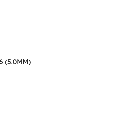
6 (5.0MM)