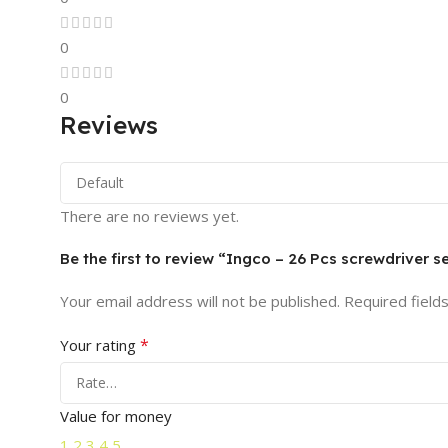
0
0
Reviews
There are no reviews yet.
Be the first to review “Ingco – 26 Pcs screwdriver 
Your email address will not be published.
Required field
*
Your rating
Value for money
1
2
3
4
5