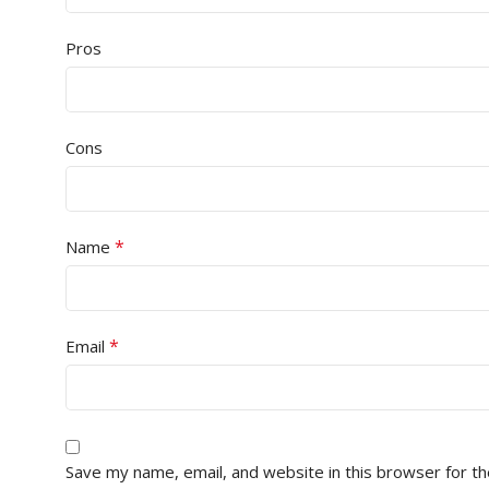
Pros
Cons
*
Name
*
Email
Save my name, email, and website in this browser for t