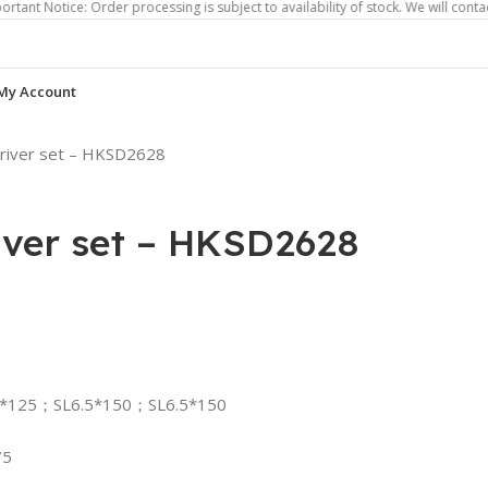
ice: Order processing is subject to availability of stock. We will contact you if
My Account
driver set – HKSD2628
iver set – HKSD2628
5*125；SL6.5*150；SL6.5*150
75