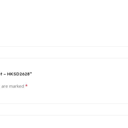
set – HKSD2628”
*
s are marked