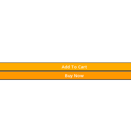
Add To Cart
Buy Now