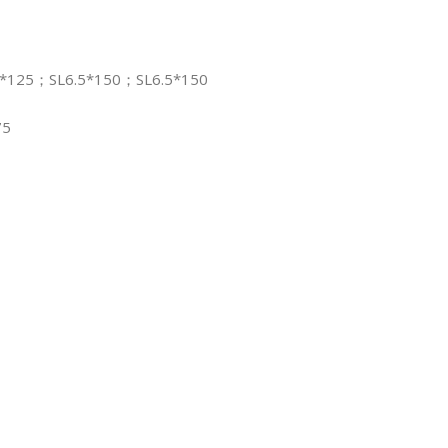
5*125；SL6.5*150；SL6.5*150
75