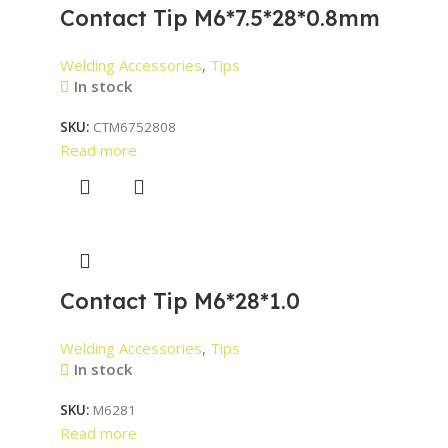
Contact Tip M6*7.5*28*0.8mm
Welding Accessories
,
Tips
In stock
SKU:
CTM6752808
Read more
Contact Tip M6*28*1.0
Welding Accessories
,
Tips
In stock
SKU:
M6281
Read more