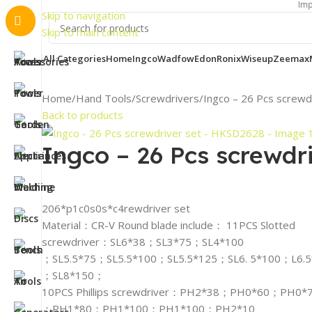
Important Not
Skip to navigation
Skip to main content
All Categories
Home
Ingco
Wadfow
Edon
Ronix
Wiseup
Zeemax
Home
Hand Tools
Screwdrivers
Ingco – 26 Pcs screw
Back to products
Ingco – 26 Pcs screwdr
206*p1c0s0s*c4rewdriver set
Material：CR-V Round blade include： 11PCS Slotted
screwdriver：SL6*38；SL3*75；SL4*100
；SL5.5*75；SL5.5*100；SL5.5*125；SL6. 5*100；L6.
；SL8*150；
10PCS Phillips screwdriver：PH2*38；PH0*60；PH0*
；PH1*80；PH1*100；PH1*100；PH2*10