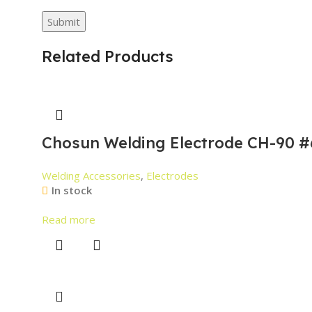
Related Products
Chosun Welding Electrode CH-90 #
Welding Accessories
,
Electrodes
In stock
Read more