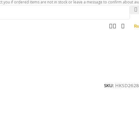
 ordered items are not in stock or leave a message to confirm about availability
₨
SKU:
HKSD2628