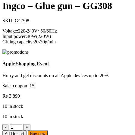
Ingco – Glue gun – GG308
SKU:
GG308
Voltage:220-240V~50/60Hz
Input power:30W(220W)
Gluing capacity:20-30g/min
Apple Shopping Event
Hurry and get discounts on all Apple devices up to 20%
Sale_coupon_15
₨
3,890
10 in stock
10 in stock
Ingco
-
Add to cart
Buy now