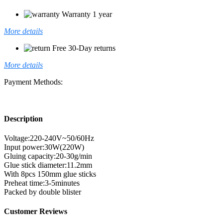
Warranty 1 year
More details
Free 30-Day returns
More details
Payment Methods:
Description
Voltage:220-240V~50/60Hz
Input power:30W(220W)
Gluing capacity:20-30g/min
Glue stick diameter:11.2mm
With 8pcs 150mm glue sticks
Preheat time:3-5minutes
Packed by double blister
Customer Reviews