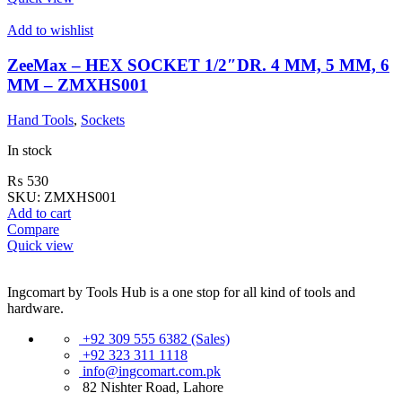
Add to wishlist
ZeeMax – HEX SOCKET 1/2″DR. 4 MM, 5 MM, 6
MM – ZMXHS001
Hand Tools
,
Sockets
In stock
₨
530
SKU:
ZMXHS001
Add to cart
Compare
Quick view
Ingcomart by Tools Hub is a one stop for all kind of tools and
hardware.
+92 309 555 6382 (Sales)
+92 323 311 1118
info@ingcomart.com.pk
82 Nishter Road, Lahore