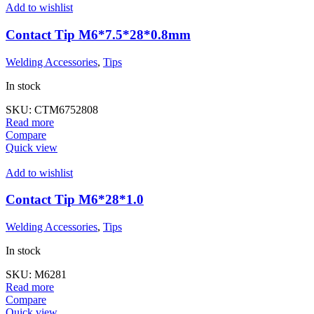
Add to wishlist
Contact Tip M6*7.5*28*0.8mm
Welding Accessories
,
Tips
In stock
SKU:
CTM6752808
Read more
Compare
Quick view
Add to wishlist
Contact Tip M6*28*1.0
Welding Accessories
,
Tips
In stock
SKU:
M6281
Read more
Compare
Quick view