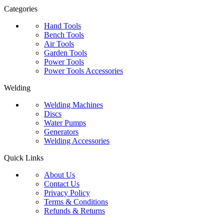
Categories
Hand Tools
Bench Tools
Air Tools
Garden Tools
Power Tools
Power Tools Accessories
Welding
Welding Machines
Discs
Water Pumps
Generators
Welding Accessories
Quick Links
About Us
Contact Us
Privacy Policy
Terms & Conditions
Refunds & Returns