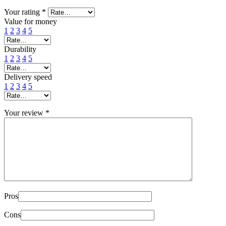
Your rating
*
Value for money
1
2
3
4
5
Durability
1
2
3
4
5
Delivery speed
1
2
3
4
5
Your review
*
Pros
Cons