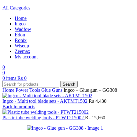
All Categories
Home
Ingco
Wadfow
Edon
Ronix
Wiseup
Zeemax
My account
0
0
0
items
₨
0
Search
Home
Power Tools
Glue Guns
Ingco – Glue gun – GG308
Ingco - Multi tool blade sets - AKTMT1502
₨
4,430
Back to products
Plastic tube welding tools - PTWT215002
₨
15,660