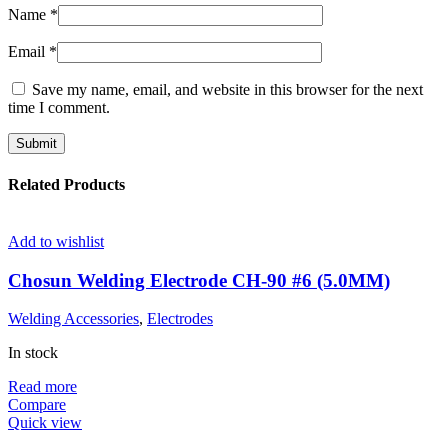
Name
*
Email
*
Save my name, email, and website in this browser for the next
time I comment.
Related Products
Add to wishlist
Chosun Welding Electrode CH-90 #6 (5.0MM)
Welding Accessories
,
Electrodes
In stock
Read more
Compare
Quick view