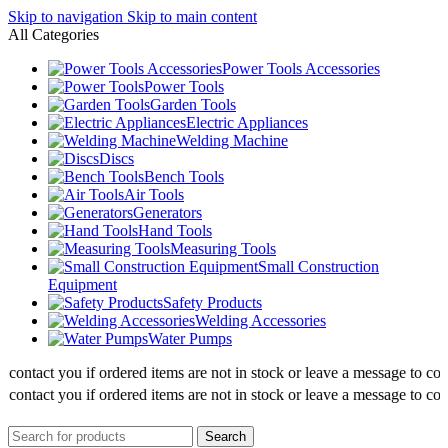
Skip to navigation
Skip to main content
All Categories
Power Tools Accessories
Power Tools
Garden Tools
Electric Appliances
Welding Machine
Discs
Bench Tools
Air Tools
Generators
Hand Tools
Measuring Tools
Small Construction
Equipment
Safety Products
Welding Accessories
Water Pumps
ontact you if ordered items are not in stock or leave a message to confir
ontact you if ordered items are not in stock or leave a message to confir
Search