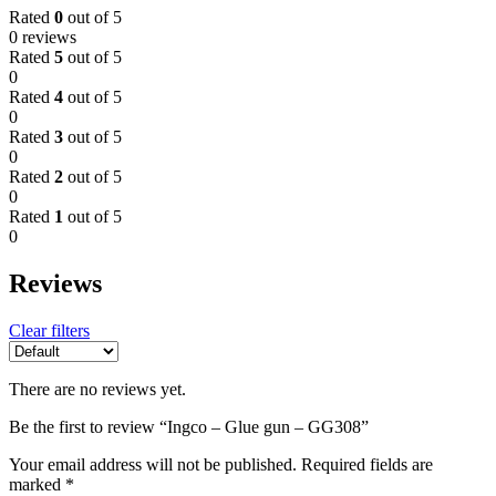
Rated
0
out of 5
0 reviews
Rated
5
out of 5
0
Rated
4
out of 5
0
Rated
3
out of 5
0
Rated
2
out of 5
0
Rated
1
out of 5
0
Reviews
Clear filters
There are no reviews yet.
Be the first to review “Ingco – Glue gun – GG308”
Your email address will not be published.
Required fields are
marked
*