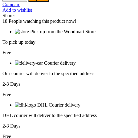
Glue
Compare
gun
Add to wishlist
-
Share:
GG308
18
People watching this product now!
quantity
Pick up from the Woodmart Store
To pick up today
Free
Courier delivery
Our courier will deliver to the specified address
2-3 Days
Free
DHL Courier delivery
DHL courier will deliver to the specified address
2-3 Days
Free