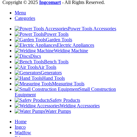
Copyright © 2025
Ingcomart
- All Rights Reserved.
Menu
Categories
Power Tools Accessories
Power Tools
Garden Tools
Electric Appliances
Welding Machine
Discs
Bench Tools
Air Tools
Generators
Hand Tools
Measuring Tools
Small Construction
Equipment
Safety Products
Welding Accessories
Water Pumps
Home
Ingco
Wadfow