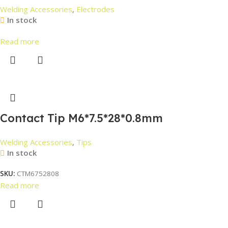
Welding Accessories
,
Electrodes
In stock
Read more
Contact Tip M6*7.5*28*0.8mm
Welding Accessories
,
Tips
In stock
SKU:
CTM6752808
Read more