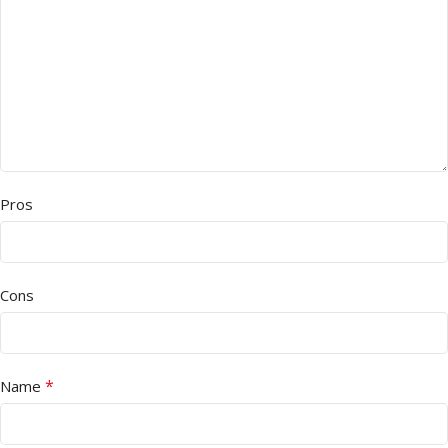
Pros
Cons
*
Name