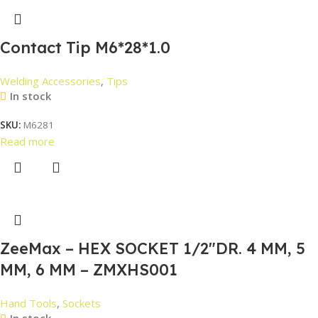
Contact Tip M6*28*1.0
Welding Accessories
,
Tips
In stock
SKU:
M6281
Read more
ZeeMax – HEX SOCKET 1/2″DR. 4 MM, 5
MM, 6 MM – ZMXHS001
Hand Tools
,
Sockets
In stock