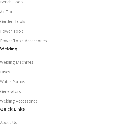
Bench Tools
Air Tools
Garden Tools
Power Tools
Power Tools Accessories
Welding
Welding Machines
Discs
Water Pumps
Generators
Welding Accessories
Quick Links
About Us