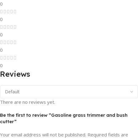
0
0
0
0
0
Reviews
There are no reviews yet.
Be the first to review “Gasoline grass trimmer and bush
cutter”
Your email address will not be published.
Required fields are