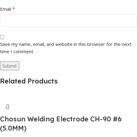
*
Email
Save my name, email, and website in this browser for the next
time I comment.
Related Products
Chosun Welding Electrode CH-90 #6
(5.0MM)