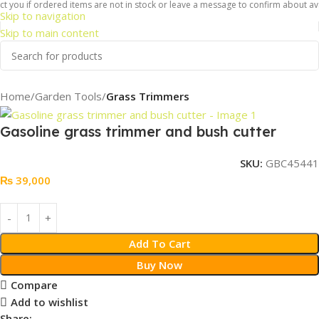
 you if ordered items are not in stock or leave a message to confirm about avail
Skip to navigation
Skip to main content
Home
Garden Tools
Grass Trimmers
Gasoline grass trimmer and bush cutter
SKU:
GBC45441
₨
39,000
Add To Cart
Buy Now
Compare
Add to wishlist
Share: