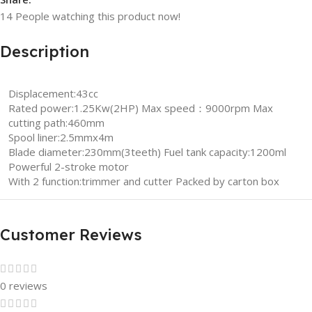
14
People watching this product now!
Description
Displacement:43cc
Rated power:1.25Kw(2HP) Max speed：9000rpm Max
cutting path:460mm
Spool liner:2.5mmx4m
Blade diameter:230mm(3teeth) Fuel tank capacity:1200ml
Powerful 2-stroke motor
With 2 function:trimmer and cutter Packed by carton box
Customer Reviews
0 reviews