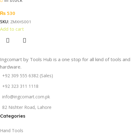
₨
530
SKU:
ZMXHS001
Add to cart
Ingcomart by Tools Hub is a one stop for all kind of tools and
hardware.
+92 309 555 6382 (Sales)
+92 323 311 1118
info@ingcomart.com.pk
82 Nishter Road, Lahore
Categories
Hand Tools