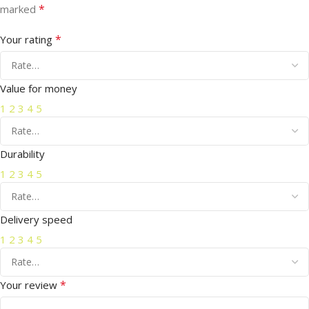
*
marked
*
Your rating
Value for money
1
2
3
4
5
Durability
1
2
3
4
5
Delivery speed
1
2
3
4
5
*
Your review