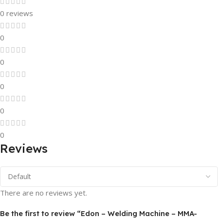
0 reviews
0
0
0
0
0
Reviews
There are no reviews yet.
Be the first to review “Edon – Welding Machine – MMA-