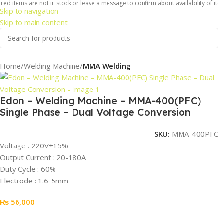
ed items are not in stock or leave a message to confirm about availability of it
Skip to navigation
Skip to main content
Home
Welding Machine
MMA Welding
Edon – Welding Machine – MMA-400(PFC)
Single Phase – Dual Voltage Conversion
SKU:
MMA-400PFC
Voltage : 220V±15%
Output Current : 20-180A
Duty Cycle : 60%
Electrode : 1.6-5mm
₨
56,000