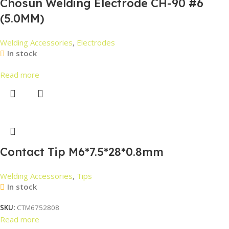
Chosun Welding Electrode CH-90 #6
(5.0MM)
Welding Accessories
,
Electrodes
In stock
Read more
Contact Tip M6*7.5*28*0.8mm
Welding Accessories
,
Tips
In stock
SKU:
CTM6752808
Read more