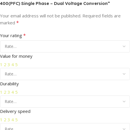
400(PFC) Single Phase – Dual Voltage Conversion”
Your email address will not be published.
Required fields are
*
marked
*
Your rating
Value for money
1
2
3
4
5
Durability
1
2
3
4
5
Delivery speed
1
2
3
4
5