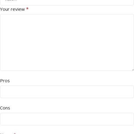
*
Your review
Pros
Cons