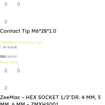
Contact Tip M6*28*1.0
Welding Accessories
,
Tips
In stock
SKU:
M6281
Read more
ZeeMax – HEX SOCKET 1/2″DR. 4 MM, 5
MM, 6 MM – ZMXHS001