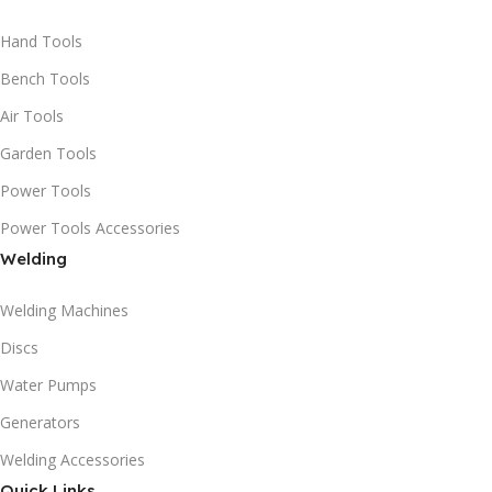
Hand Tools
Bench Tools
Air Tools
Garden Tools
Power Tools
Power Tools Accessories
Welding
Welding Machines
Discs
Water Pumps
Generators
Welding Accessories
Quick Links