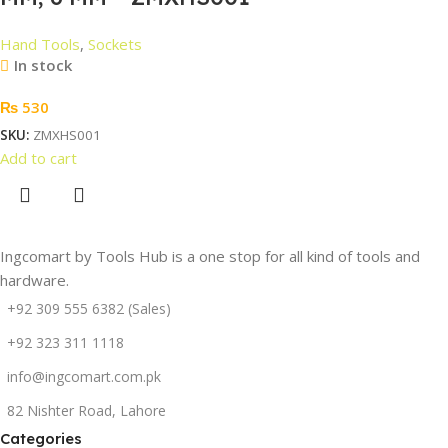
Hand Tools
,
Sockets
In stock
₨
530
SKU:
ZMXHS001
Add to cart
Ingcomart by Tools Hub is a one stop for all kind of tools and
hardware.
+92 309 555 6382 (Sales)
+92 323 311 1118
info@ingcomart.com.pk
82 Nishter Road, Lahore
Categories