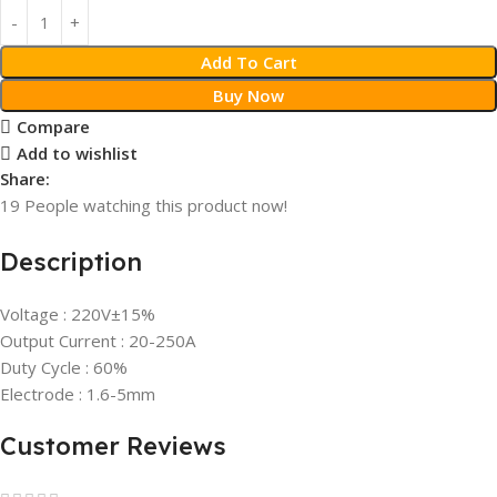
Add To Cart
Buy Now
Compare
Add to wishlist
Share:
19
People watching this product now!
Description
Voltage : 220V±15%
Output Current : 20-250A
Duty Cycle : 60%
Electrode : 1.6-5mm
Customer Reviews