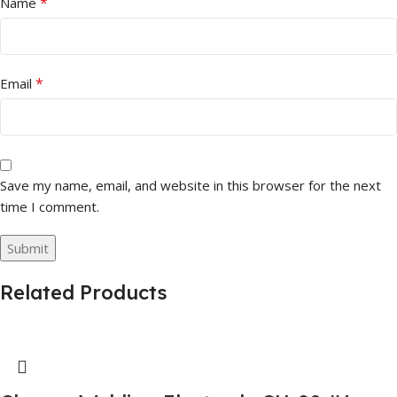
*
Name
*
Email
Save my name, email, and website in this browser for the next
time I comment.
Related Products