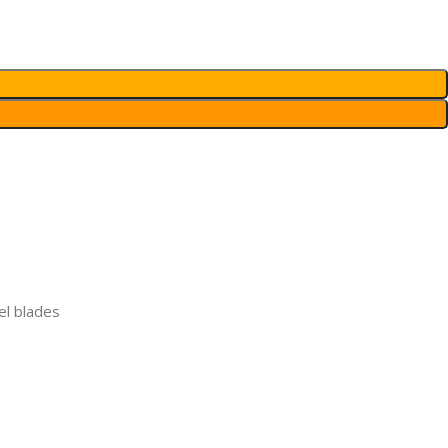
el blades