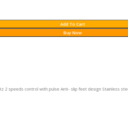
Add To Cart
Buy Now
2 speeds control with pulse Anti- slip feet design Stainless ste