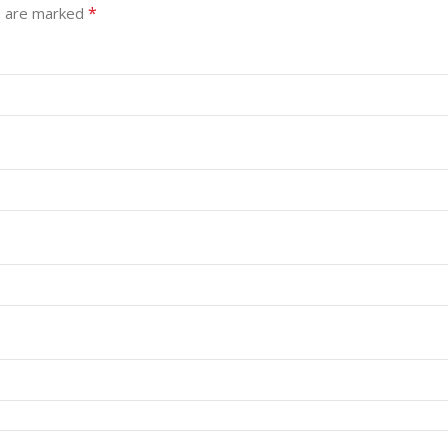
*
s are marked