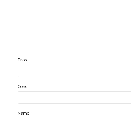
Pros
Cons
*
Name