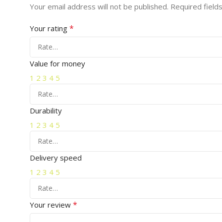
Your email address will not be published.
Required field
*
Your rating
Value for money
1
2
3
4
5
Durability
1
2
3
4
5
Delivery speed
1
2
3
4
5
*
Your review