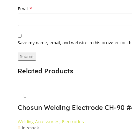
*
Email
Save my name, email, and website in this browser for t
Related Products
Chosun Welding Electrode CH-90 #
Welding Accessories
,
Electrodes
In stock