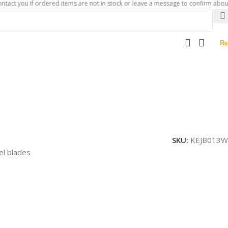
u if ordered items are not in stock or leave a message to confirm about availabi
₨
SKU:
KEJB013W
el blades