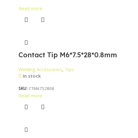
Read more
Contact Tip M6*7.5*28*0.8mm
Welding Accessories
,
Tips
In stock
SKU:
CTM6752808
Read more