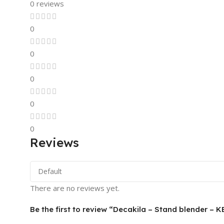
0 reviews
0
0
0
0
0
Reviews
There are no reviews yet.
Be the first to review “Decakila – Stand blender –