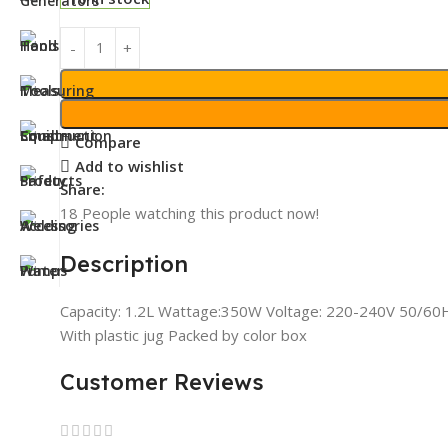
Compare
Add to wishlist
Share:
18
People watching this product now!
Description
Capacity: 1.2L Wattage:350W Voltage: 220-240V 50/60Hz 
With plastic jug Packed by color box
Customer Reviews