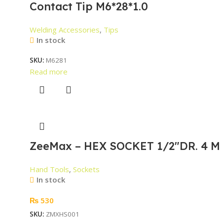
Contact Tip M6*28*1.0
Welding Accessories
,
Tips
In stock
SKU:
M6281
Read more
ZeeMax – HEX SOCKET 1/2″DR. 4 M
Hand Tools
,
Sockets
In stock
₨
530
SKU:
ZMXHS001