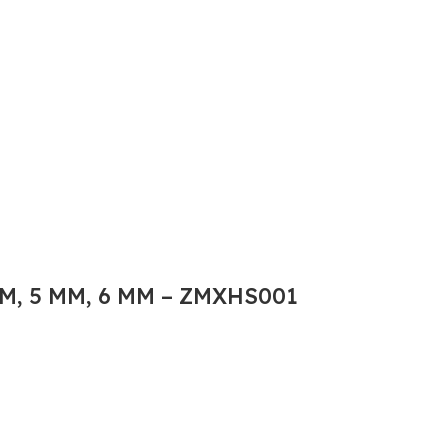
M, 5 MM, 6 MM – ZMXHS001