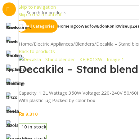
Important 
Skip to navigation
Skip to main content
All Categories
Home
Ingco
Wadfow
Edon
Ronix
Wiseup
Ze
Home
Electric Appliances
Blenders
Decakila – Stand b
Back to products
Decakila – Stand blen
Capacity: 1.2L Wattage:350W Voltage: 220-240V 50/60Hz 
With plastic jug Packed by color box
₨
9,310
10 in stock
10 in stock