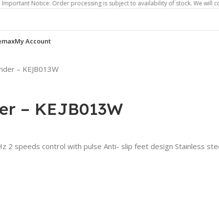
Notice: Order processing is subject to availability of stock. We will contact yo
emax
My Account
lender – KEJB013W
der – KEJB013W
2 speeds control with pulse Anti- slip feet design Stainless ste