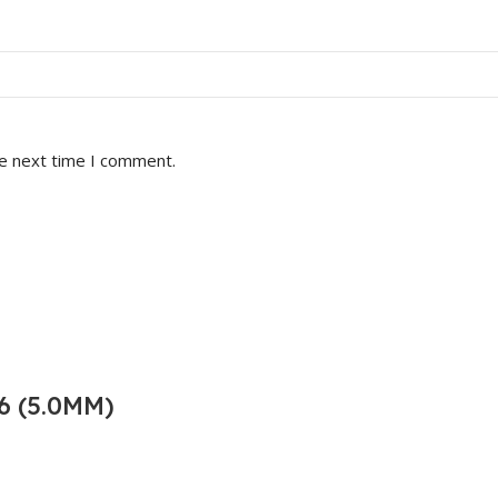
he next time I comment.
6 (5.0MM)