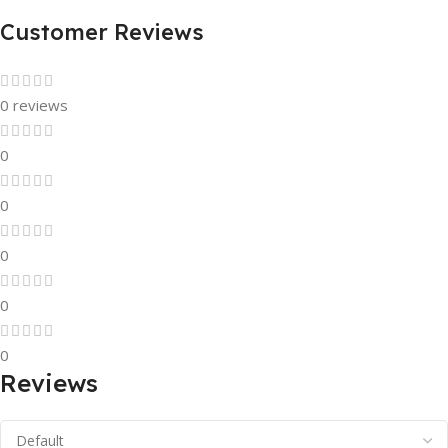
Customer Reviews
0 reviews
0
0
0
0
0
Reviews