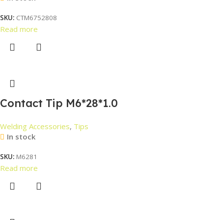
SKU:
CTM6752808
Read more
Contact Tip M6*28*1.0
Welding Accessories
,
Tips
In stock
SKU:
M6281
Read more