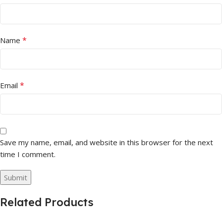
*
Name
*
Email
Save my name, email, and website in this browser for the next
time I comment.
Related Products