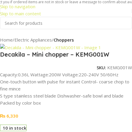
 you if ordered items are not in stock or leave a message to confirm about availa
Skip to navigation
Skip to main content
Home
Electric Appliances
Choppers
Decakila – Mini chopper – KEMG001W
SKU:
KEMG001W
Capacity:0.36L Wattage:200W Voltage:220-240V 50/60Hz
One-touch button with pulse for instant Control- coarse chop to
fine mince
S type stainless steel blade Dishwasher-safe bowl and blade
Packed by color box
₨
6,330
10 in stock