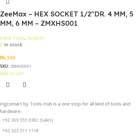
ZeeMax – HEX SOCKET 1/2″DR. 4 MM, 5
MM, 6 MM – ZMXHS001
Hand Tools
,
Sockets
In stock
₨
530
SKU:
ZMXHS001
Add to cart
Ingcomart by Tools Hub is a one stop for all kind of tools and
hardware.
+92 309 555 6382 (Sales)
+92 323 311 1118