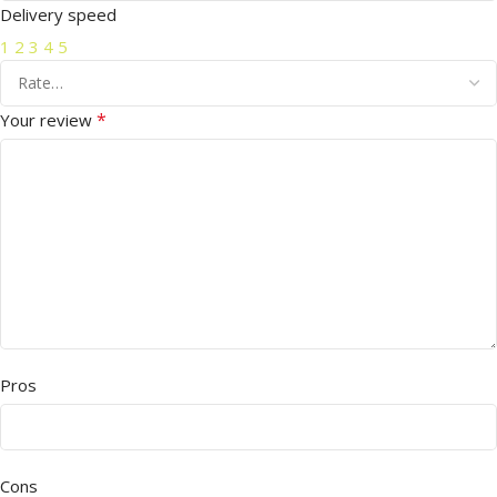
Delivery speed
1
2
3
4
5
*
Your review
Pros
Cons