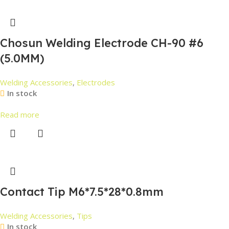
Chosun Welding Electrode CH-90 #6
(5.0MM)
Welding Accessories
,
Electrodes
In stock
Read more
Contact Tip M6*7.5*28*0.8mm
Welding Accessories
,
Tips
In stock