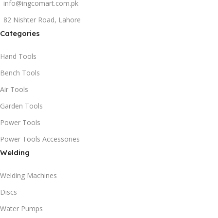
info@ingcomart.com.pk
82 Nishter Road, Lahore
Categories
Hand Tools
Bench Tools
Air Tools
Garden Tools
Power Tools
Power Tools Accessories
Welding
Welding Machines
Discs
Water Pumps