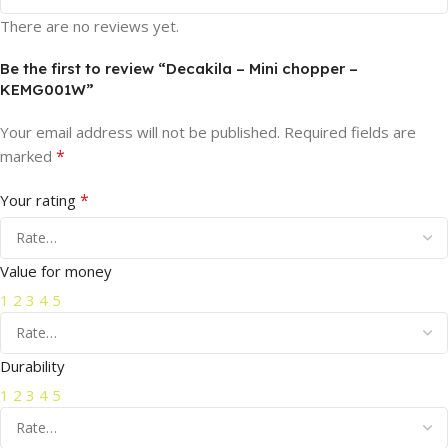
There are no reviews yet.
Be the first to review “Decakila – Mini chopper –
KEMG001W”
Your email address will not be published.
Required fields are
*
marked
*
Your rating
Value for money
1
2
3
4
5
Durability
1
2
3
4
5