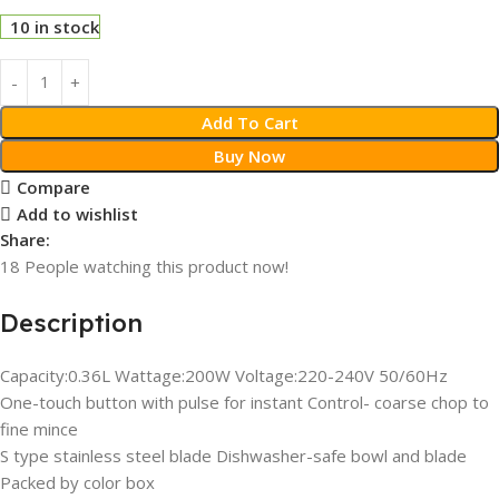
10 in stock
Add To Cart
Buy Now
Compare
Add to wishlist
Share:
18
People watching this product now!
Description
Capacity:0.36L Wattage:200W Voltage:220-240V 50/60Hz
One-touch button with pulse for instant Control- coarse chop to
fine mince
S type stainless steel blade Dishwasher-safe bowl and blade
Packed by color box