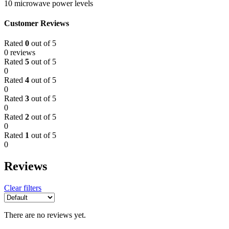
10 microwave power levels
Customer Reviews
Rated
0
out of 5
0 reviews
Rated
5
out of 5
0
Rated
4
out of 5
0
Rated
3
out of 5
0
Rated
2
out of 5
0
Rated
1
out of 5
0
Reviews
Clear filters
There are no reviews yet.