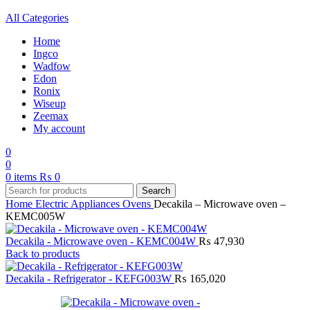
All Categories
Home
Ingco
Wadfow
Edon
Ronix
Wiseup
Zeemax
My account
0
0
0
items
₨
0
Search
Home
Electric Appliances
Ovens
Decakila – Microwave oven –
KEMC005W
Decakila - Microwave oven - KEMC004W
₨
47,930
Back to products
Decakila - Refrigerator - KEFG003W
₨
165,020