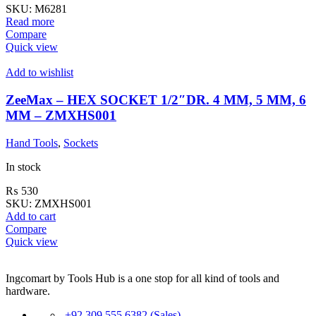
SKU:
M6281
Read more
Compare
Quick view
Add to wishlist
ZeeMax – HEX SOCKET 1/2″DR. 4 MM, 5 MM, 6
MM – ZMXHS001
Hand Tools
,
Sockets
In stock
₨
530
SKU:
ZMXHS001
Add to cart
Compare
Quick view
Ingcomart by Tools Hub is a one stop for all kind of tools and
hardware.
+92 309 555 6382 (Sales)