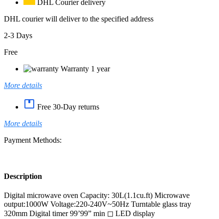
DHL Courier delivery
DHL courier will deliver to the specified address
2-3 Days
Free
Warranty 1 year
More details
Free 30-Day returns
More details
Payment Methods:
Description
Digital microwave oven Capacity: 30L(1.1cu.ft) Microwave
output:1000W Voltage:220-240V~50Hz Turntable glass tray
320mm Digital timer 99’99” min ◻ LED display