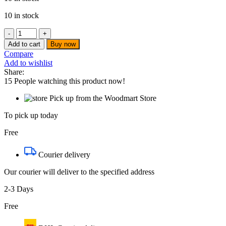
10 in stock
Decakila
-
Add to cart
Buy now
Microwave
Compare
oven
Add to wishlist
-
Share:
KEMC005W
15
People watching this product now!
quantity
Pick up from the Woodmart Store
To pick up today
Free
Courier delivery
Our courier will deliver to the specified address
2-3 Days
Free