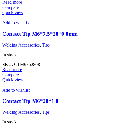
Read more
Compare
Quick view
Add to wishlist
Contact Tip M6*7.5*28*0.8mm
Welding Accessories
,
Tips
In stock
SKU:
CTM6752808
Read more
Compare
Quick view
Add to wishlist
Contact Tip M6*28*1.0
Welding Accessories
,
Tips
In stock