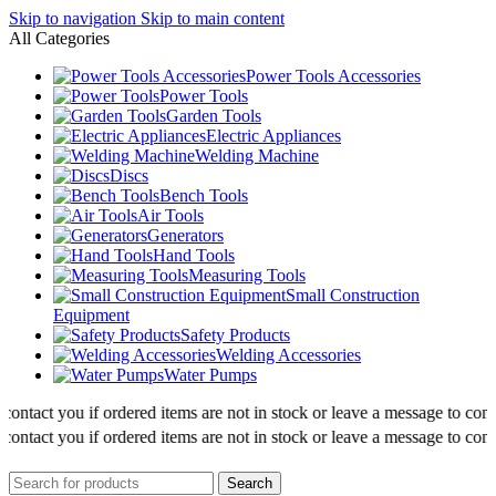
Skip to navigation
Skip to main content
All Categories
Power Tools Accessories
Power Tools
Garden Tools
Electric Appliances
Welding Machine
Discs
Bench Tools
Air Tools
Generators
Hand Tools
Measuring Tools
Small Construction
Equipment
Safety Products
Welding Accessories
Water Pumps
ntact you if ordered items are not in stock or leave a message to confirm
ntact you if ordered items are not in stock or leave a message to confirm
Search