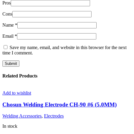
Pros
Cons
Name
*
Email
*
Save my name, email, and website in this browser for the next
time I comment.
Related Products
Add to wishlist
Chosun Welding Electrode CH-90 #6 (5.0MM)
Welding Accessories
,
Electrodes
In stock