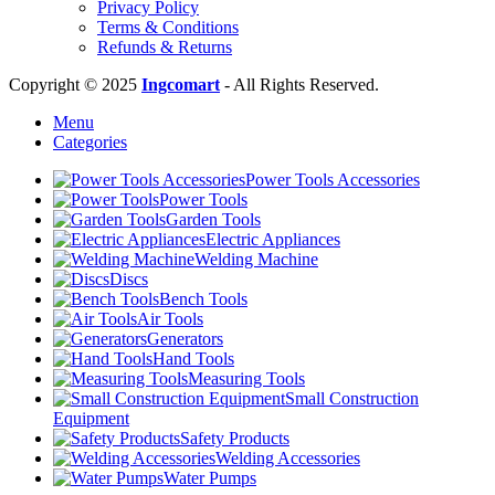
Privacy Policy
Terms & Conditions
Refunds & Returns
Copyright © 2025
Ingcomart
- All Rights Reserved.
Menu
Categories
Power Tools Accessories
Power Tools
Garden Tools
Electric Appliances
Welding Machine
Discs
Bench Tools
Air Tools
Generators
Hand Tools
Measuring Tools
Small Construction
Equipment
Safety Products
Welding Accessories
Water Pumps