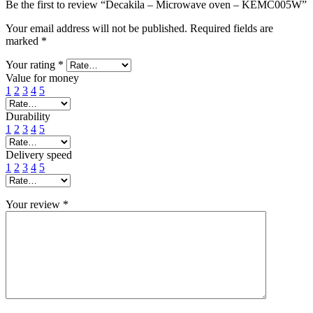
Be the first to review “Decakila – Microwave oven – KEMC005W”
Your email address will not be published.
Required fields are
marked
*
Your rating
*
Value for money
1
2
3
4
5
Durability
1
2
3
4
5
Delivery speed
1
2
3
4
5
Your review
*