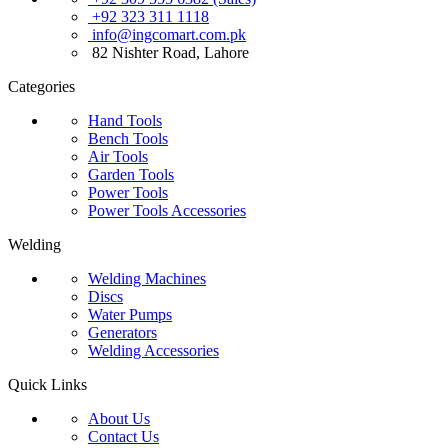
+92 323 311 1118
info@ingcomart.com.pk
82 Nishter Road, Lahore
Categories
Hand Tools
Bench Tools
Air Tools
Garden Tools
Power Tools
Power Tools Accessories
Welding
Welding Machines
Discs
Water Pumps
Generators
Welding Accessories
Quick Links
About Us
Contact Us