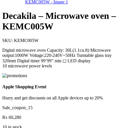
Decakila – Microwave oven –
KEMC005W
SKU:
KEMC005W
Digital microwave oven Capacity: 30L(1.1cu.ft) Microwave
output:1000W Voltage:220-240V~50Hz Turntable glass tray
320mm Digital timer 99’99” min ◻ LED display
10 microwave power levels
Apple Shopping Event
Hurry and get discounts on all Apple devices up to 20%
Sale_coupon_15
₨
60,280
10 in stock