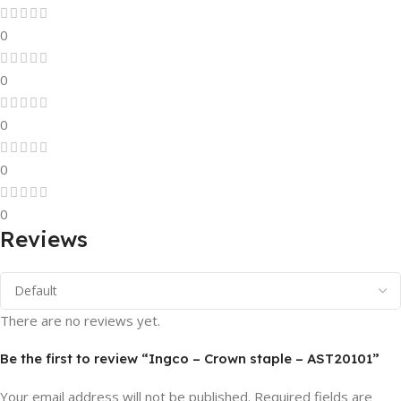
0
0
0
0
0
Reviews
There are no reviews yet.
Be the first to review “Ingco – Crown staple – AST20101”
Your email address will not be published.
Required fields are