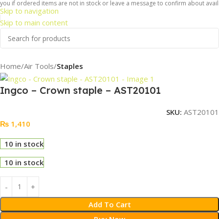
ou if ordered items are not in stock or leave a message to confirm about availab
Skip to navigation
Skip to main content
Home
Air Tools
Staples
Ingco – Crown staple – AST20101
SKU:
AST20101
₨
1,410
10 in stock
10 in stock
Add To Cart
Buy Now