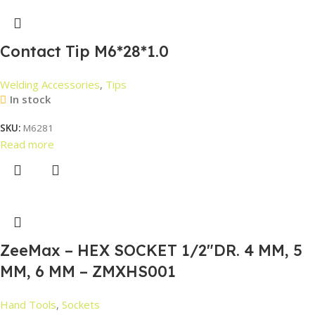
Contact Tip M6*28*1.0
Welding Accessories
,
Tips
In stock
SKU:
M6281
Read more
ZeeMax – HEX SOCKET 1/2″DR. 4 MM, 5
MM, 6 MM – ZMXHS001
Hand Tools
,
Sockets