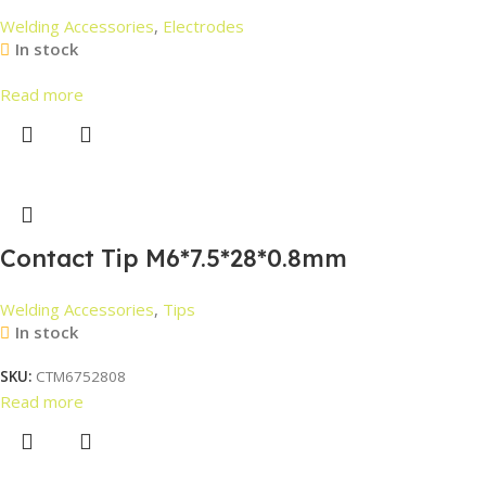
Welding Accessories
,
Electrodes
In stock
Read more
Contact Tip M6*7.5*28*0.8mm
Welding Accessories
,
Tips
In stock
SKU:
CTM6752808
Read more