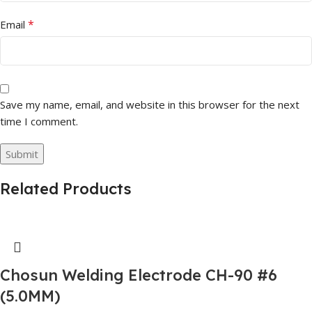
*
Email
Save my name, email, and website in this browser for the next
time I comment.
Related Products
Chosun Welding Electrode CH-90 #6
(5.0MM)