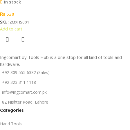
In stock
₨
530
SKU:
ZMXHS001
Add to cart
Ingcomart by Tools Hub is a one stop for all kind of tools and
hardware.
+92 309 555 6382 (Sales)
+92 323 311 1118
info@ingcomart.com.pk
82 Nishter Road, Lahore
Categories
Hand Tools