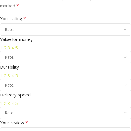
*
marked
*
Your rating
Value for money
1
2
3
4
5
Durability
1
2
3
4
5
Delivery speed
1
2
3
4
5
*
Your review