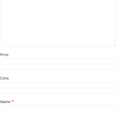
Pros
Cons
*
Name