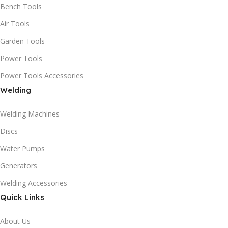
Bench Tools
Air Tools
Garden Tools
Power Tools
Power Tools Accessories
Welding
Welding Machines
Discs
Water Pumps
Generators
Welding Accessories
Quick Links
About Us