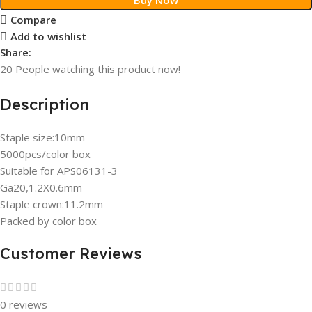
Compare
Add to wishlist
Share:
20
People watching this product now!
Description
Staple size:10mm
5000pcs/color box
Suitable for APS06131-3
Ga20,1.2X0.6mm
Staple crown:11.2mm
Packed by color box
Customer Reviews
0 reviews