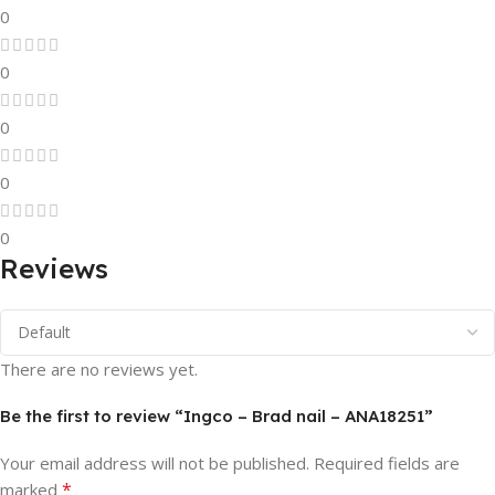
0
0
0
0
0
Reviews
There are no reviews yet.
Be the first to review “Ingco – Brad nail – ANA18251”
Your email address will not be published.
Required fields are
*
marked