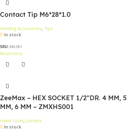
Contact Tip M6*28*1.0
Welding Accessories
,
Tips
In stock
SKU:
M6281
Read more
ZeeMax – HEX SOCKET 1/2″DR. 4 MM, 5
MM, 6 MM – ZMXHS001
Hand Tools
,
Sockets
In stock