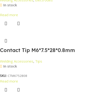
In stock
Read more
Contact Tip M6*7.5*28*0.8mm
Welding Accessories
,
Tips
In stock
SKU:
CTM6752808
Read more