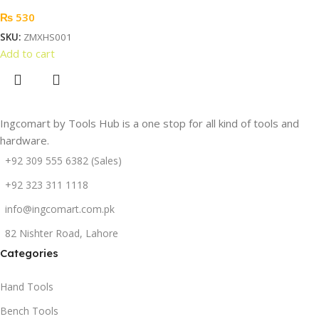
₨
530
SKU:
ZMXHS001
Add to cart
Ingcomart by Tools Hub is a one stop for all kind of tools and
hardware.
+92 309 555 6382 (Sales)
+92 323 311 1118
info@ingcomart.com.pk
82 Nishter Road, Lahore
Categories
Hand Tools
Bench Tools