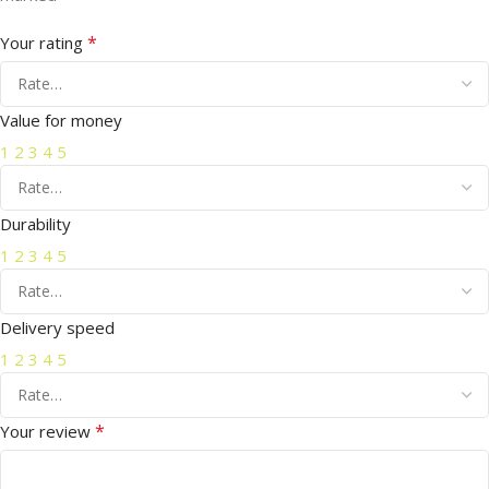
*
Your rating
Value for money
1
2
3
4
5
Durability
1
2
3
4
5
Delivery speed
1
2
3
4
5
*
Your review