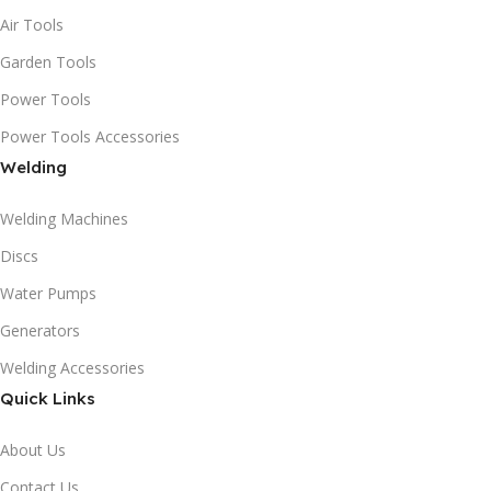
Air Tools
Garden Tools
Power Tools
Power Tools Accessories
Welding
Welding Machines
Discs
Water Pumps
Generators
Welding Accessories
Quick Links
About Us
Contact Us