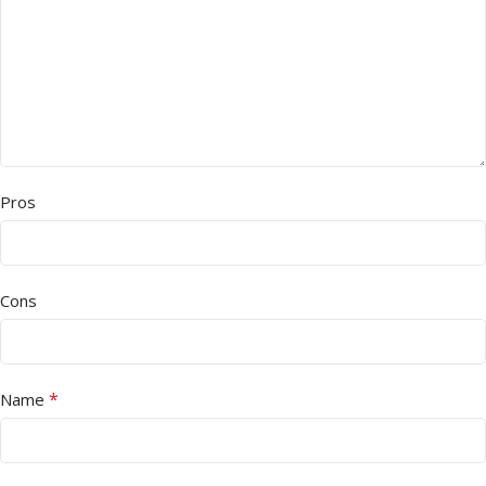
Pros
Cons
*
Name