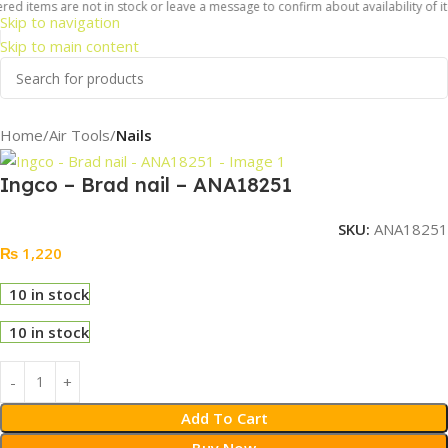
red items are not in stock or leave a message to confirm about availability of i
Skip to navigation
Skip to main content
Home
Air Tools
Nails
Ingco – Brad nail – ANA18251
SKU:
ANA18251
₨
1,220
10 in stock
10 in stock
Add To Cart
Buy Now