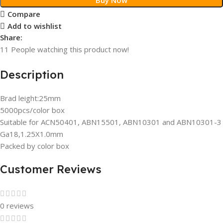
Compare
Add to wishlist
Share:
11
People watching this product now!
Description
Brad leight:25mm
5000pcs/color box
Suitable for ACN50401, ABN15501, ABN10301 and ABN10301-3
Ga18,1.25X1.0mm
Packed by color box
Customer Reviews
0 reviews