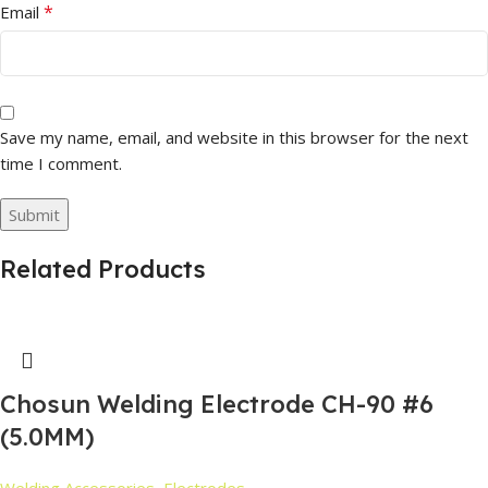
*
Email
Save my name, email, and website in this browser for the next
time I comment.
Related Products
Chosun Welding Electrode CH-90 #6
(5.0MM)
Welding Accessories
,
Electrodes