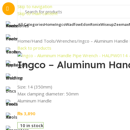
Important
Skip to navigation
Skip to main content
All Categories
Home
Ingco
Wadfow
Edon
Ronix
Wiseup
Zeemax
Home
Hand Tools
Wrenches
Ingco – Aluminum Handl
Back to products
Ingco – Aluminum Han
Size: 14 (350mm)
Max clamping diameter: 50mm
Aluminum Handle
₨
3,890
10 in stock