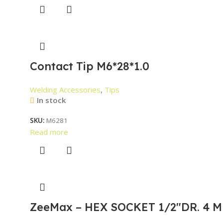
Contact Tip M6*28*1.0
Welding Accessories
,
Tips
In stock
SKU:
M6281
Read more
ZeeMax – HEX SOCKET 1/2″DR. 4 M