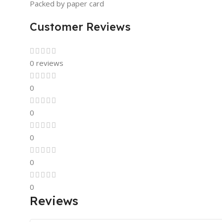
Packed by paper card
Customer Reviews
0 reviews
0
0
0
0
0
Reviews