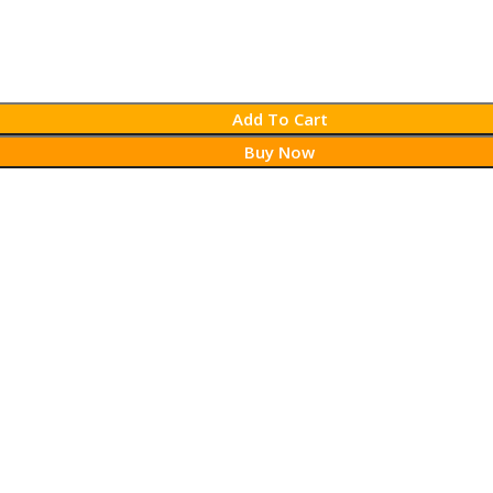
Add To Cart
Buy Now