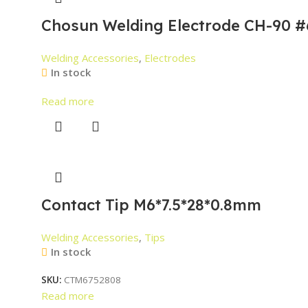
Chosun Welding Electrode CH-90 #
Welding Accessories
,
Electrodes
In stock
Read more
Contact Tip M6*7.5*28*0.8mm
Welding Accessories
,
Tips
In stock
SKU:
CTM6752808
Read more