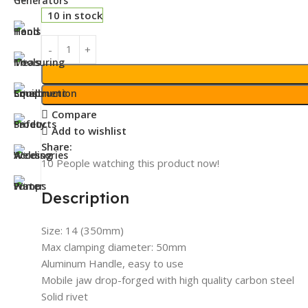
10 in stock
Compare
Add to wishlist
Share:
10
People watching this product now!
Description
Size: 14 (350mm)
Max clamping diameter: 50mm
Aluminum Handle, easy to use
Mobile jaw drop-forged with high quality carbon steel
Solid rivet