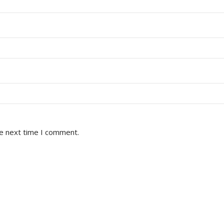
he next time I comment.