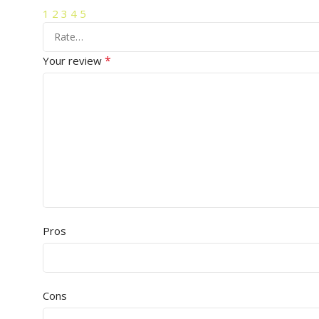
1
2
3
4
5
*
Your review
Pros
Cons