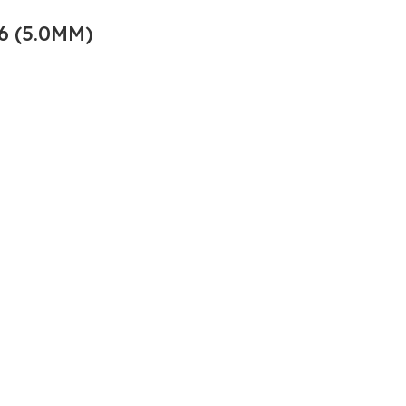
6 (5.0MM)