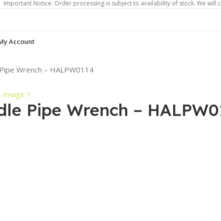
 Notice: Order processing is subject to availability of stock. We will contact y
My Account
e Pipe Wrench – HALPW0114
dle Pipe Wrench – HALPW0