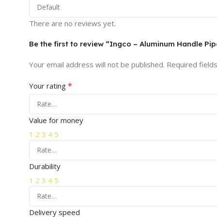
There are no reviews yet.
Be the first to review “Ingco – Aluminum Handle P
Your email address will not be published.
Required field
*
Your rating
Value for money
1
2
3
4
5
Durability
1
2
3
4
5
Delivery speed