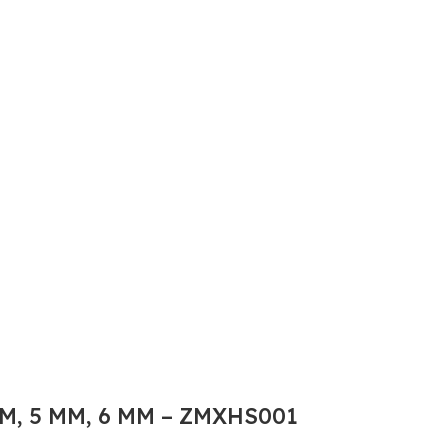
M, 5 MM, 6 MM – ZMXHS001