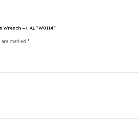
ipe Wrench – HALPW0114”
*
s are marked