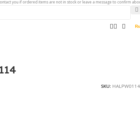
ou if ordered items are not in stock or leave a message to confirm about availab
₨
114
SKU:
HALPW0114