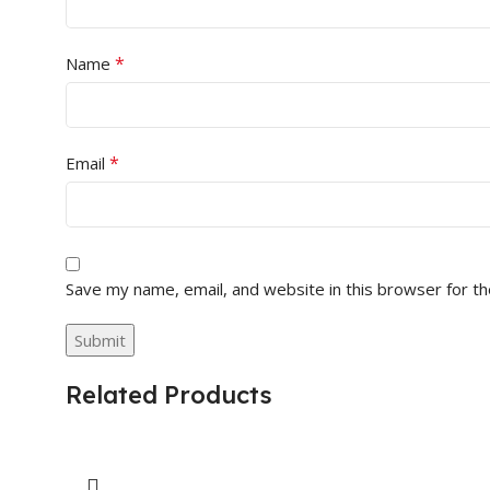
*
Name
*
Email
Save my name, email, and website in this browser for t
Related Products