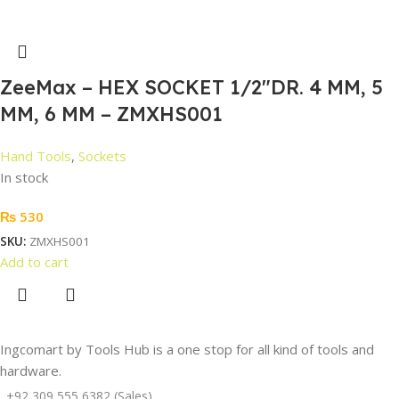
ZeeMax – HEX SOCKET 1/2″DR. 4 MM, 5
MM, 6 MM – ZMXHS001
Hand Tools
,
Sockets
In stock
₨
530
SKU:
ZMXHS001
Add to cart
Ingcomart by Tools Hub is a one stop for all kind of tools and
hardware.
+92 309 555 6382 (Sales)