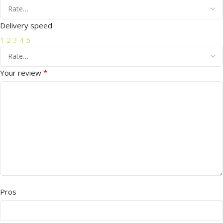
Delivery speed
1
2
3
4
5
*
Your review
Pros