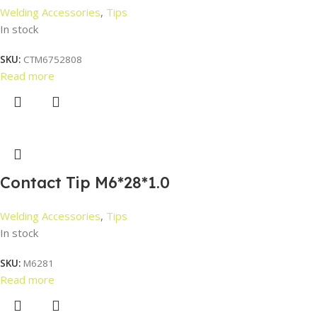
Welding Accessories
,
Tips
In stock
SKU:
CTM6752808
Read more
Contact Tip M6*28*1.0
Welding Accessories
,
Tips
In stock
SKU:
M6281
Read more