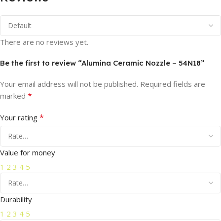
There are no reviews yet.
Be the first to review “Alumina Ceramic Nozzle – 54N18”
Your email address will not be published.
Required fields are
*
marked
*
Your rating
Value for money
1
2
3
4
5
Durability
1
2
3
4
5