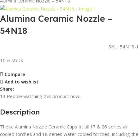
Alumina Ceramic Nozzle – 54N18
Alumina Ceramic Nozzle –
54N18
SKU:
54N18-1
10 in stock
Compare
Add to wishlist
Share:
13
People watching this product now!
Description
These Alumina Nozzle Ceramic Cups fit all 17 & 26 series air
cooled torches and 18 series water cooled torches, including the