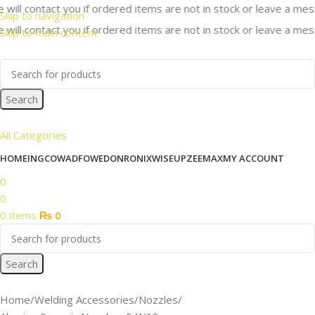
ill contact you if ordered items are not in stock or leave a messa
Skip to navigation
ill contact you if ordered items are not in stock or leave a messa
Skip to main content
Search
All Categories
HOME
INGCO
WADFOW
EDON
RONIX
WISEUP
ZEEMAX
MY ACCOUNT
0
0
0
items
₨
0
Search
Home
Welding Accessories
Nozzles