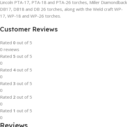
Lincoln PTA-17, PTA-18 and PTA-26 torches, Miller Diamondback
DB17, DB18 and DB 26 torches, along with the Weld craft WP-
17, WP-18 and WP-26 torches.
Customer Reviews
Rated
0
out of 5
0 reviews
Rated
5
out of 5
0
Rated
4
out of 5
0
Rated
3
out of 5
0
Rated
2
out of 5
0
Rated
1
out of 5
0
Reviews