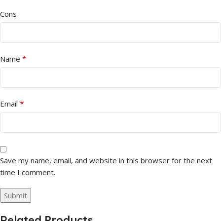
Cons
*
Name
*
Email
Save my name, email, and website in this browser for the next
time I comment.
Related Products