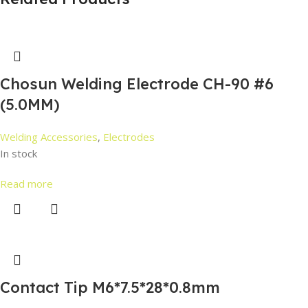
Chosun Welding Electrode CH-90 #6
(5.0MM)
Welding Accessories
,
Electrodes
In stock
Read more
Contact Tip M6*7.5*28*0.8mm