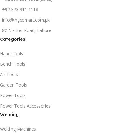
+92 323 311 1118
info@ingcomart.com.pk
82 Nishter Road, Lahore
Categories
Hand Tools
Bench Tools
Air Tools
Garden Tools
Power Tools
Power Tools Accessories
Welding
Welding Machines